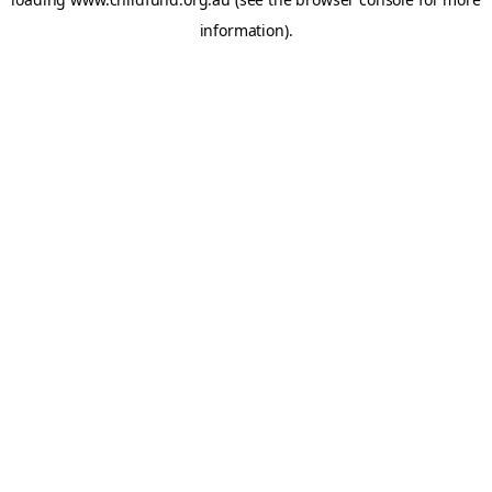
information).