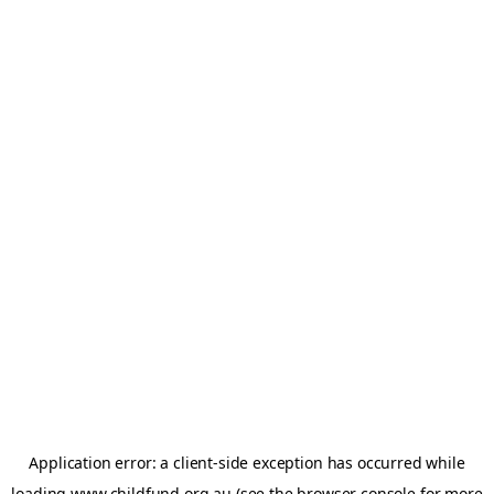
Application error: a
client
-side exception has occurred while
loading
www.childfund.org.au
(see the
browser console
for more