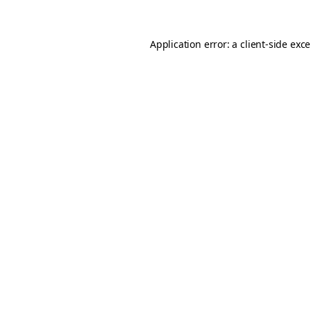
Application error: a
client
-side exc