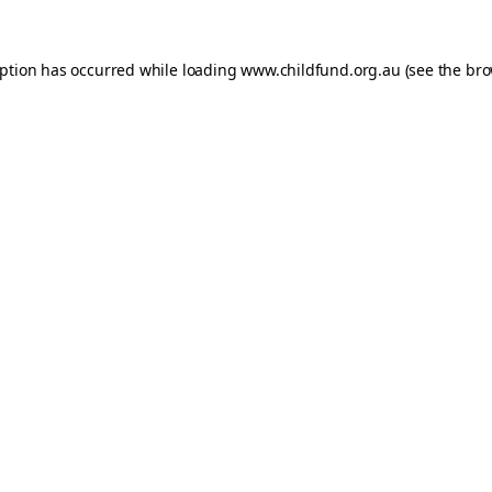
eption has occurred while loading
www.childfund.org.au
(see the
bro