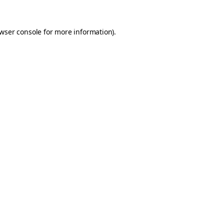
wser console
for more information).