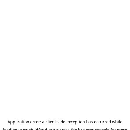
Application error: a
client
-side exception has occurred while
loading
www.childfund.org.au
(see the
browser console
for more