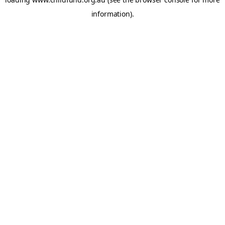
information).