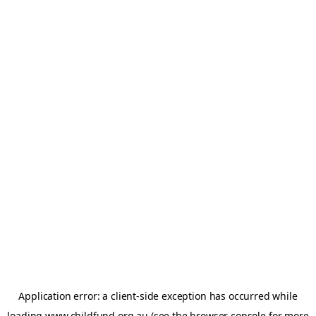
Application error: a
client
-side exception has occurred while
loading
www.childfund.org.au
(see the
browser console
for more