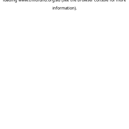
information).