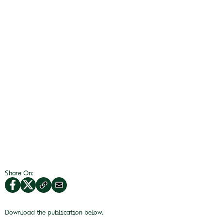
Share On:
Download the publication below.