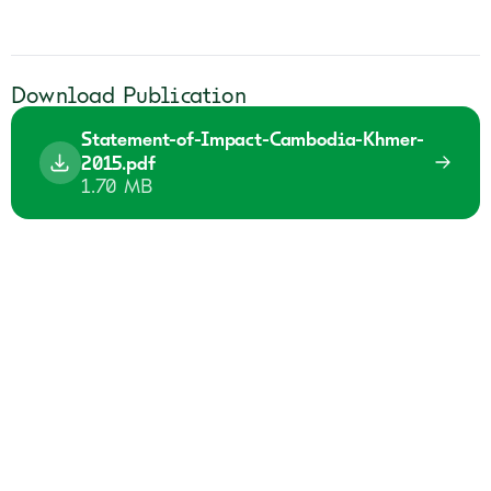
Download Publication
Statement-of-Impact-Cambodia-Khmer-
2015.pdf
1.70 MB