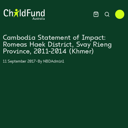
Cambodia Statement of Impact:
Romeas Haek District, Svay Rieng
Province, 2011-2014 (Khmer)
•
11 September 2017
By
NBDAdmin1