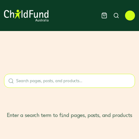
Enter a search term to find pages, posts, and products