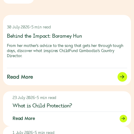
30 July 2026
•
5 min read
Behind the Impact: Boramey Hun
From her mother’s advice to the song that gets her through tough
days, discover what inspires ChildFund Cambodia’s Country
Director.
Read More
23 July 2026
•
5 min read
What is Child Protection?
Read More
1 July 2026
•
5 min read