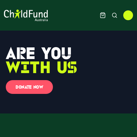
Are you
with us
DONATE NOW