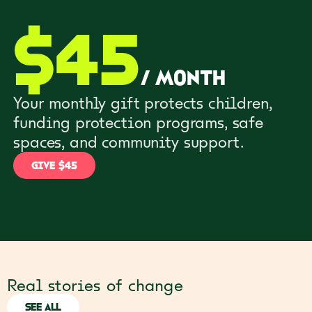
$
45
/
month
Your monthly gift protects children,
funding protection programs, safe
spaces, and community support.
GIVE $45
Real stories of change
SEE ALL