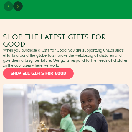
SHOP THE LATEST GIFTS FOR
GOOD
When you purchase a Gift for Good, you are supporting ChildFund’s
efforts around the globe to improve the wellbeing of children and
give them a brighter future. Our gifts respond to the needs of children
in the countries where we work.
SHOP ALL GIFTS FOR GOOD