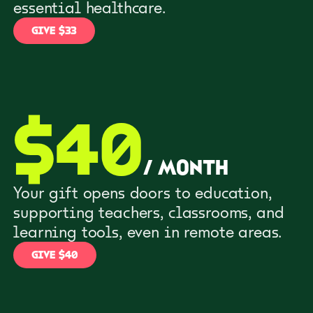
essential healthcare.
GIVE $33
$
40
/
month
Your gift opens doors to education,
supporting teachers, classrooms, and
learning tools, even in remote areas.
GIVE $40