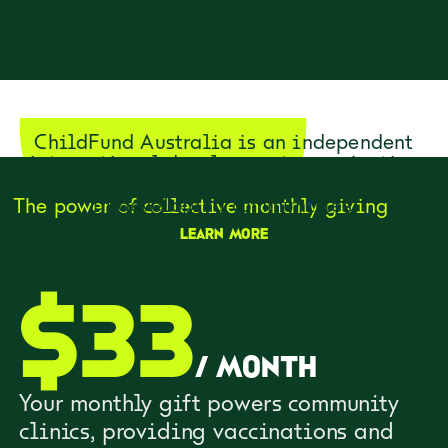
ChildFund Australia is an independent
international development organisation
that works to reduce poverty for children
in developing communities.
The power of collective monthly giving
Learn more
$
33
/
month
Your monthly gift powers community
clinics, providing vaccinations and