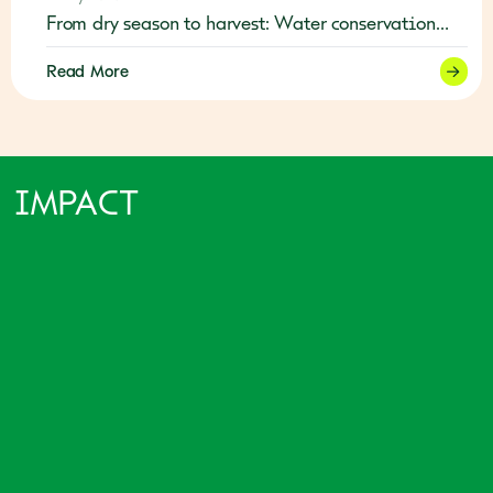
From dry season to harvest: Water conservation
builds resilience in Timor-Leste
Read More
IMPACT