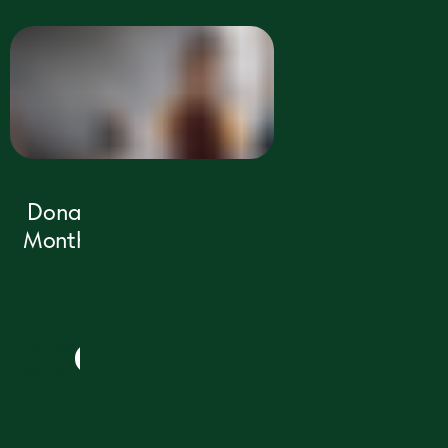
Donate Today
Make an immediate impact for
children in need today. Your support
protects their childhood and shapes
their future.
PLEASE DONATE TODAY
Donate
2
Monthly
Read
3
More