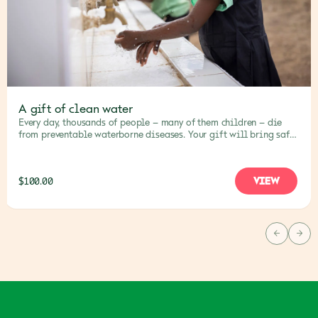
A gift of clean water
Every day, thousands of people – many of them children – die
from preventable waterborne diseases. Your gift will bring safe,
clean water to families and communities, saving lives.
VIEW
$100.00
PREVIOU
NEX