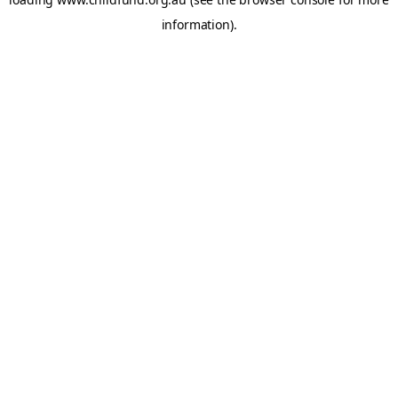
information).