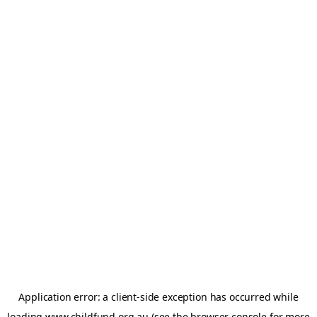
Application error: a
client
-side exception has occurred while
loading
www.childfund.org.au
(see the
browser console
for more