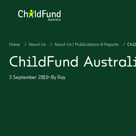
Home
/
About Us
/
About Us | Publications & Reports
/
Chil
ChildFund Austral
•
3 September 2019
By
Ray