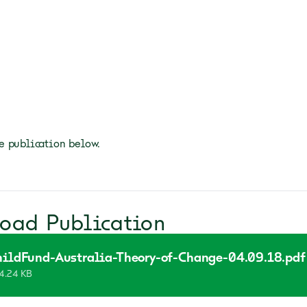
 publication below.
oad Publication
hildFund-Australia-Theory-of-Change-04.09.18.pdf
4.24 KB