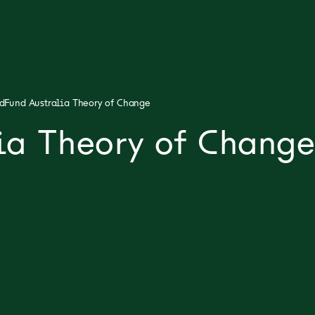
dFund Australia Theory of Change
ia Theory of Change