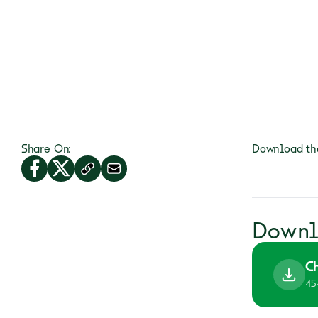
Share On:
Download the
Downl
C
45