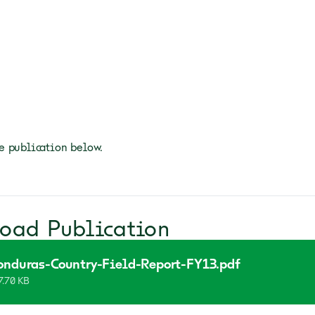
 publication below.
oad Publication
onduras-Country-Field-Report-FY13.pdf
7.70 KB