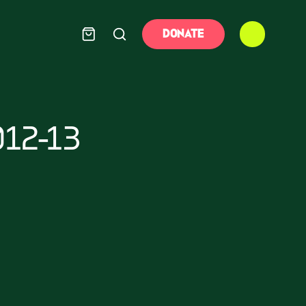
DONATE
12-13