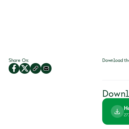
Share On:
Download the
Downl
H
27