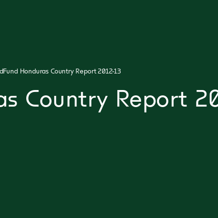
dFund Honduras Country Report 2012-13
s Country Report 20