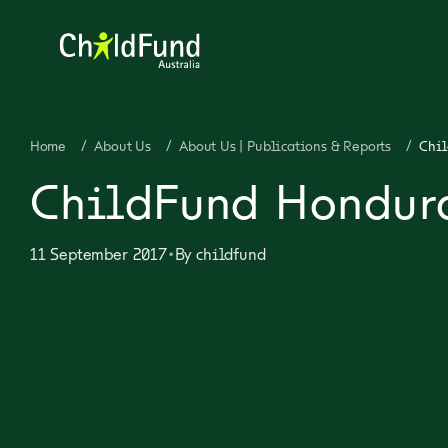
Home
/
About Us
/
About Us | Publications & Reports
/
Chil
ChildFund Hondura
•
11 September 2017
By
childfund