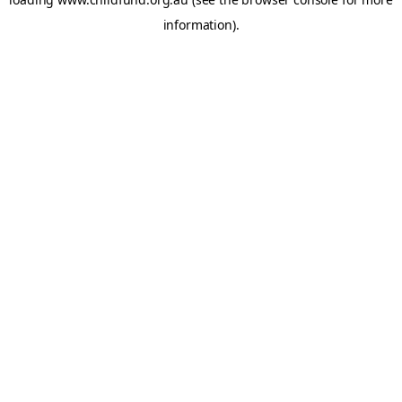
information).