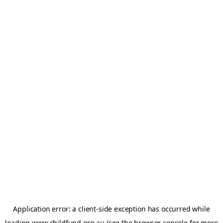
Application error: a
client
-side exception has occurred while
loading
www.childfund.org.au
(see the
browser console
for more