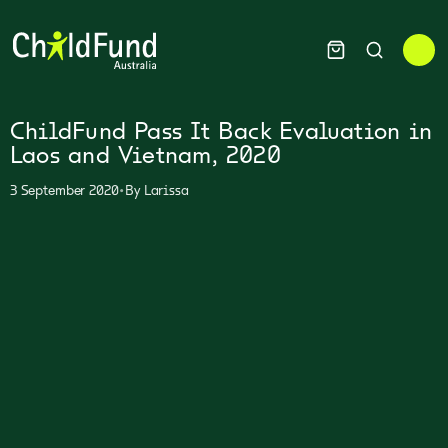
ChildFund Pass It Back Evaluation in
Laos and Vietnam, 2020
•
3 September 2020
By
Larissa