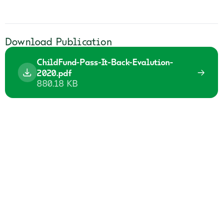
Download Publication
ChildFund-Pass-It-Back-Evalution-
2020.pdf
880.18 KB