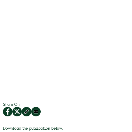
Share On:
Download the publication below.