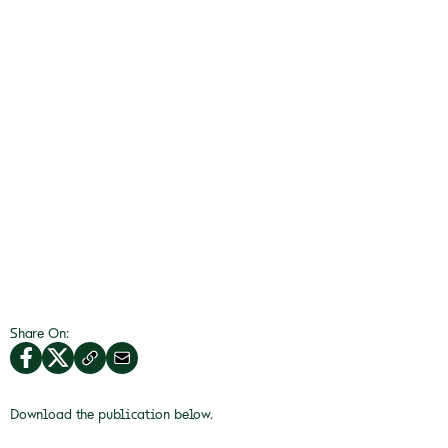
Share On:
Download the publication below.