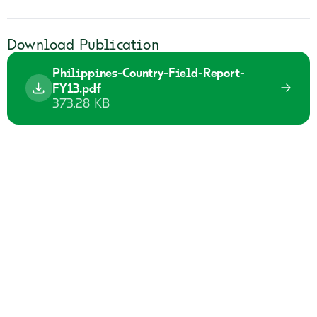
Download Publication
Philippines-Country-Field-Report-
FY13.pdf
373.28 KB