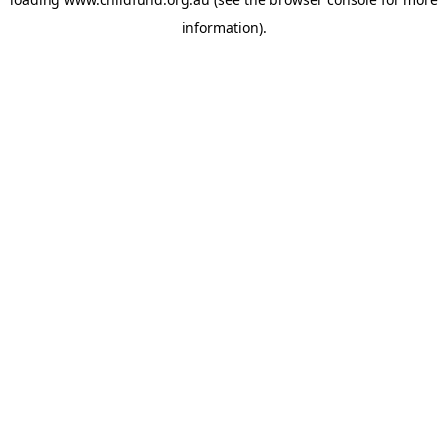
information).