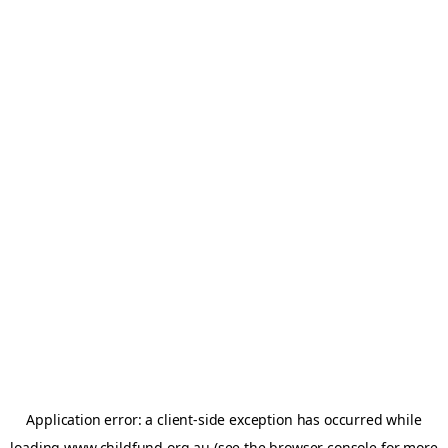
Application error: a
client
-side exception has occurred while
loading
www.childfund.org.au
(see the
browser console
for more