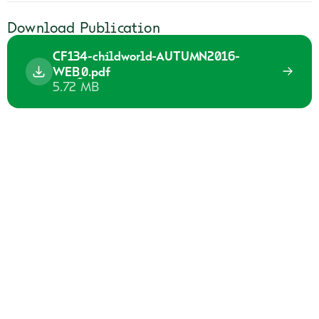
Download Publication
CF134-childworld-AUTUMN2016-
WEB_0.pdf
5.72 MB