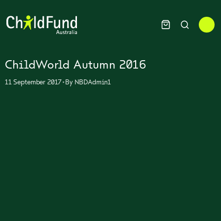
ChildWorld Autumn 2016
•
11 September 2017
By
NBDAdmin1