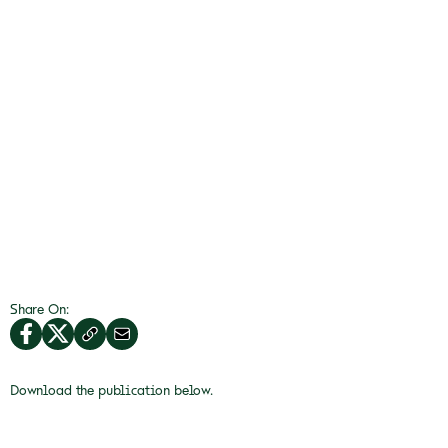
Share On:
Download the publication below.