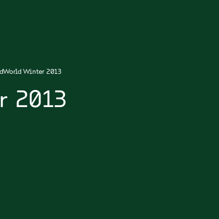
dWorld Winter 2013
r 2013