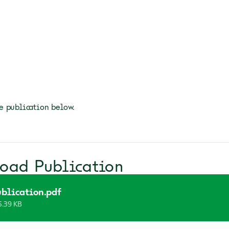
 publication below.
oad Publication
blication.pdf
5.39 KB