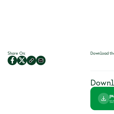
Share On:
Download the
Downl
pu
51