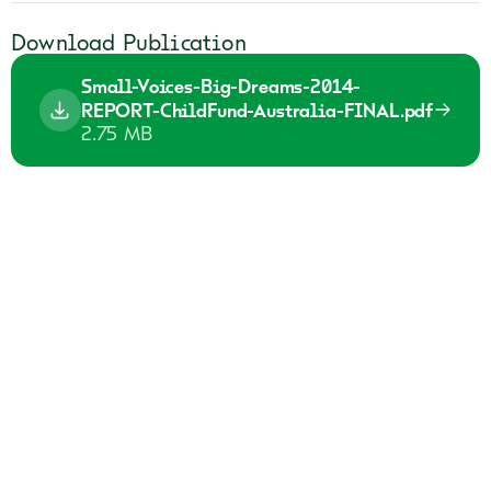
Download Publication
Small-Voices-Big-Dreams-2014-
REPORT-ChildFund-Australia-FINAL.pdf
2.75 MB