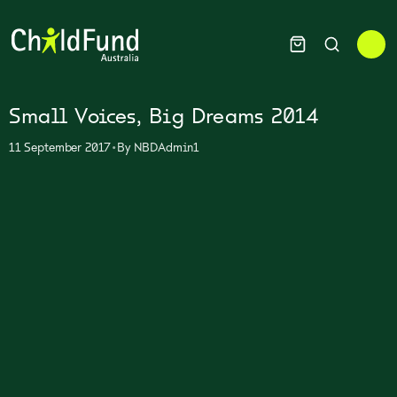
Small Voices, Big Dreams 2014
•
11 September 2017
By
NBDAdmin1