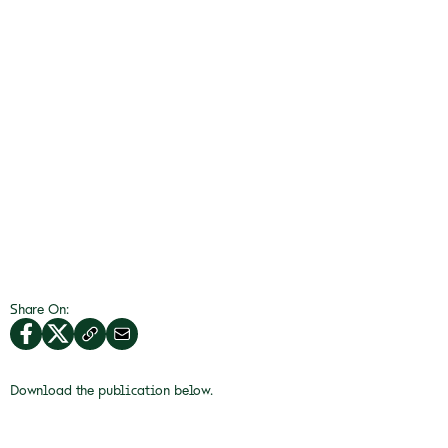
Share On:
Download the publication below.