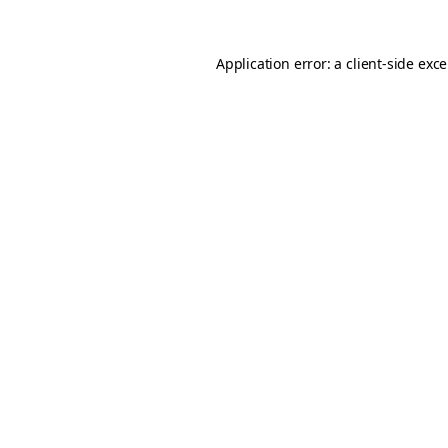
Application error: a
client
-side exc