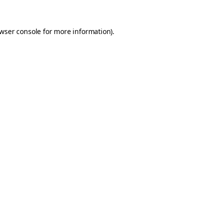
wser console
for more information).