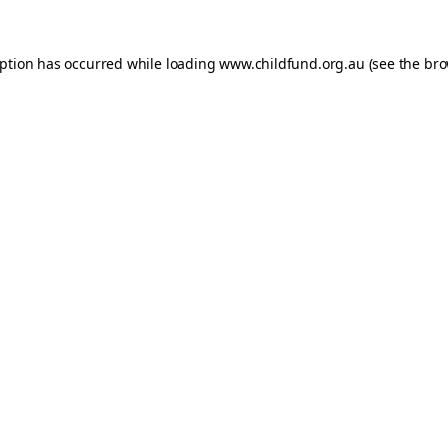
eption has occurred while loading
www.childfund.org.au
(see the
bro