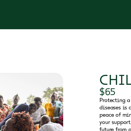
CHI
$65
Protecting a
diseases is a
peace of min
your support
future from o