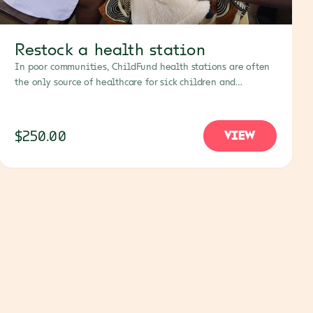
Restock a health station
In poor communities, ChildFund health stations are often
the only source of healthcare for sick children and
families. Your gift will help restock them with vital
medicines, PPE and other necessities.
$250.00
VIEW