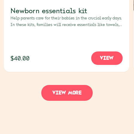
Newborn essentials kit
Help parents care for their babies in the crucial early days.
In these kits, families will receive essentials like towels,
blankets, diapers, soap and mosquito nets.
$40.00
VIEW
VIEW MORE