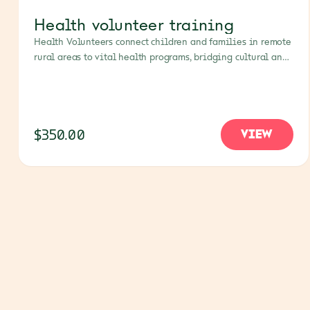
Health volunteer training
Health Volunteers connect children and families in remote
rural areas to vital health programs, bridging cultural and
language gaps. Supporting their training empowers
communities to build trusted, lasting links to healthcare
that respects their unique needs.
$350.00
VIEW