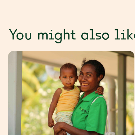
You might also lik