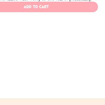
ADD TO CART