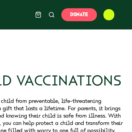
DONATE
LD VACCINATIONS
 child from preventable, life-threatening
 gift that lasts a lifetime. For parents, it brings
d knowing their child is safe from illness. With
, you can help protect a child and transform their
ne filled with worry to one full of possibility.