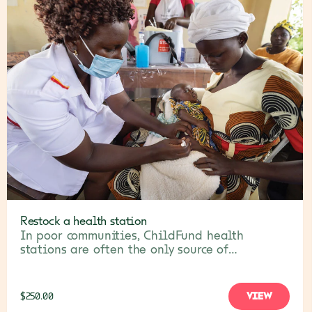
Restock a health station
In poor communities, ChildFund health
stations are often the only source of
healthcare for sick children and families. Your
gift will help restock them with vital
medicines, PPE and other necessities.
VIEW
$250.00