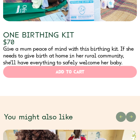
ONE BIRTHING KIT
$70
Give a mum peace of mind with this birthing kit. If she
needs to give birth at home in her rural community,
she’ll have everything to safely welcome her baby.
ADD TO CART
You might also like
PREVIOU
NEX