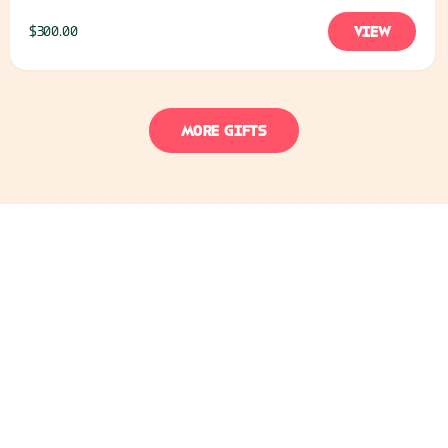
and clean water for a whole family
VIEW
$300.00
MORE GIFTS