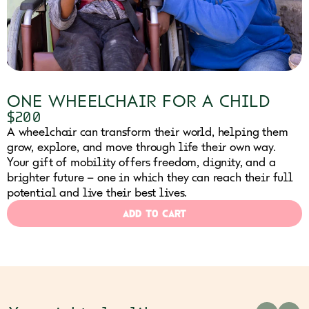
ONE WHEELCHAIR FOR A CHILD
$200
A wheelchair can transform their world, helping them
grow, explore, and move through life their own way.
Your gift of mobility offers freedom, dignity, and a
brighter future – one in which they can reach their full
potential and live their best lives.
ADD TO CART