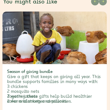
You might also like
PREVIOU
NEX
Season of giving bundle
Give a gift that keeps on giving all year. This
bundle supports families in many ways with:
3 chickens
2 mosquito nets
2 warm jackets
Together, these gifts help build healthier
2 warm blankets and pillows
safer and stronger communities.
3 fruit trees and veggie seeds