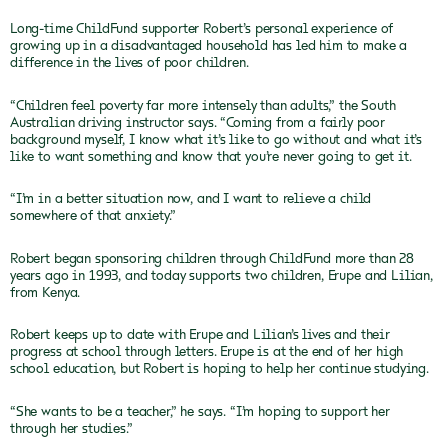
Long-time ChildFund supporter Robert’s personal experience of
growing up in a disadvantaged household has led him to make a
difference in the lives of poor children.
“Children feel poverty far more intensely than adults,” the South
Australian driving instructor says. “Coming from a fairly poor
background myself, I know what it’s like to go without and what it’s
like to want something and know that you’re never going to get it.
“I’m in a better situation now, and I want to relieve a child
somewhere of that anxiety.”
Robert began sponsoring children through ChildFund more than 28
years ago in 1993, and today supports two children, Erupe and Lilian,
from Kenya.
Robert keeps up to date with Erupe and Lilian’s lives and their
progress at school through letters. Erupe is at the end of her high
school education, but Robert is hoping to help her continue studying.
“She wants to be a teacher,” he says. “I’m hoping to support her
through her studies.”