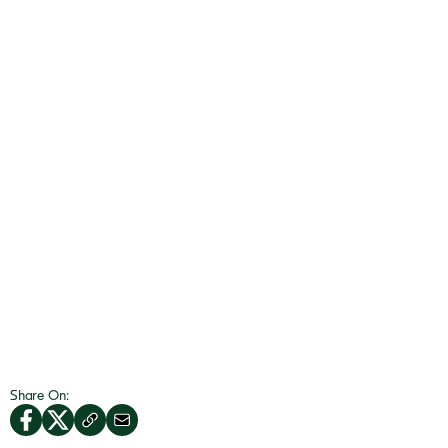
Share On: