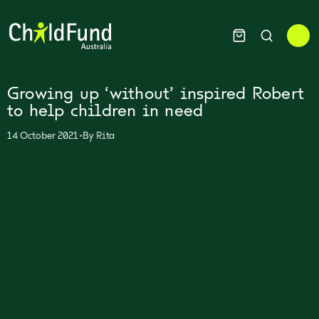
Growing up ‘without’ inspired Robert
to help children in need
•
14 October 2021
By
Rita