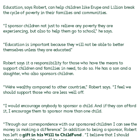
Education, says Robert, can help children like Erupe and Lilian break
the cycle of poverty in their families and communities.
“I sponsor children not just to relieve any poverty they are
experiencing, but also to help them go to school,” he says.
“Education is important because they will not be able to better
themselves unless they are educated.”
Robert says it a responsibility for those who have the means to
support children and families in need, to do so. He has a son and a
daughter, who also sponsors children.
“We’re wealthy compared to other countries,” Robert says. “I feel we
should support those who are less well off.
“I would encourage anybody to sponsor a child. And if they can afford
it, I encourage them to sponsor more than one child.
“Through our correspondence with our sponsored children I can see the
money is making a difference.” In addition to being a sponsor, Robert
has left a
gift in his Will to ChildFund
. “I believe that I should