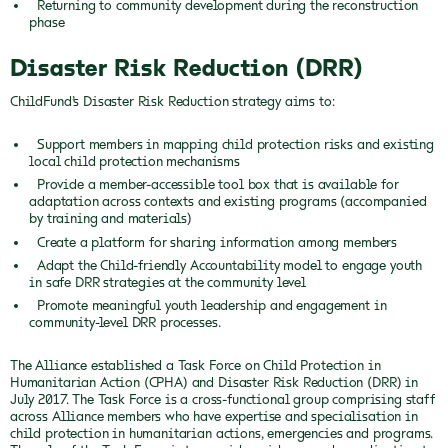
Returning to community development during the reconstruction
phase
Disaster Risk Reduction (DRR)
ChildFund’s Disaster Risk Reduction strategy aims to:
Support members in mapping child protection risks and existing
local child protection mechanisms
Provide a member-accessible tool box that is available for
adaptation across contexts and existing programs (accompanied
by training and materials)
Create a platform for sharing information among members
Adapt the Child-friendly Accountability model to engage youth
in safe DRR strategies at the community level
Promote meaningful youth leadership and engagement in
community-level DRR processes.
The Alliance established a Task Force on Child Protection in
Humanitarian Action (CPHA) and Disaster Risk Reduction (DRR) in
July 2017. The Task Force is a cross-functional group comprising staff
across Alliance members who have expertise and specialisation in
child protection in humanitarian actions, emergencies and programs.