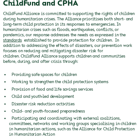
ChildFund and CPHA
ChildFund Alliance is committed to supporting the rights of children
during humanitarian crises. The Alliance prioritises both short- and
long-term child protection in its responses to emergencies. In
humanitarian crises such as floods, earthquakes, conflicts, or
pandemics, our response addresses the needs as expressed in the
standards
established to provide protection for children. In
addition to addressing the effects of disasters, our prevention work
focuses on reducing and mitigating disaster risk for
children. ChildFund Alliance supports children and communities
before, during, and after crisis through:
Providing safe spaces for children
Working to strengthen the child protection systems
Provision of food and life savings services
Child and youth-led development
Disaster risk reduction activities
Child- and youth-focused preparedness
Participating and coordinating with external coalitions,
committees, networks and working groups specialising in children
in humanitarian actions, such as the Alliance for Child Protection
in Humanitarian Action