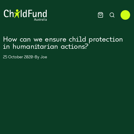
How can we ensure child protection
in humanitarian actions?
•
25 October 2020
By
Joe