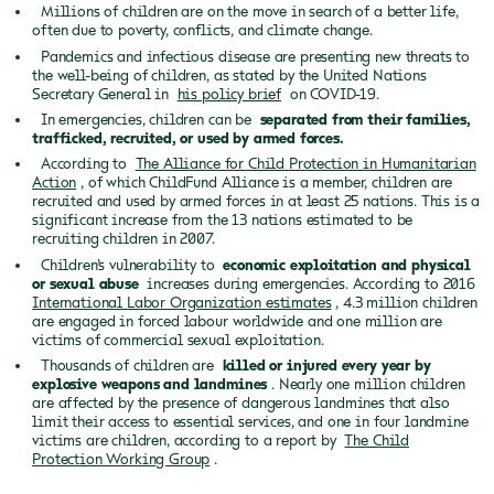
Millions of children are on the move in search of a better life,
often due to poverty, conflicts, and climate change.
Pandemics and infectious disease are presenting new threats to
the well-being of children, as stated by the United Nations
Secretary General in
his policy brief
on COVID-19.
In emergencies, children can be
separated from their families,
trafficked, recruited, or used by armed forces.
According to
The Alliance for Child Protection in Humanitarian
Action
, of which ChildFund Alliance is a member, children are
recruited and used by armed forces in at least 25 nations. This is a
significant increase from the 13 nations estimated to be
recruiting children in 2007.
Children’s vulnerability to
economic exploitation and physical
or sexual abuse
increases during emergencies. According to 2016
International Labor Organization estimates
, 4.3 million children
are engaged in forced labour worldwide and one million are
victims of commercial sexual exploitation.
Thousands of children are
killed or injured every year by
explosive weapons and landmines
. Nearly one million children
are affected by the presence of dangerous landmines that also
limit their access to essential services, and one in four landmine
victims are children, according to a report by
The Child
Protection Working Group
.