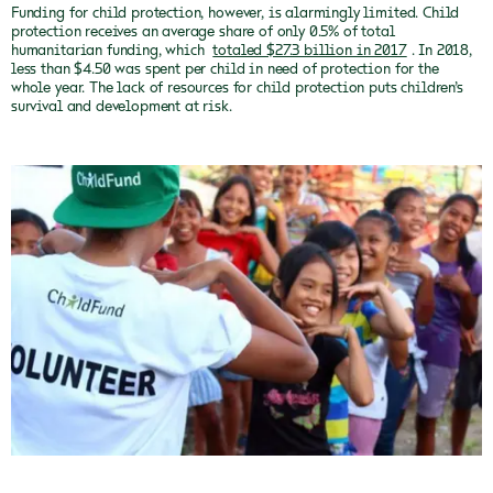
Funding for child protection, however, is alarmingly limited. Child
protection receives an average share of only 0.5% of total
humanitarian funding, which
totaled $27.3 billion in 2017
. In 2018,
less than $4.50 was spent per child in need of protection for the
whole year. The lack of resources for child protection puts children’s
survival and development at risk.