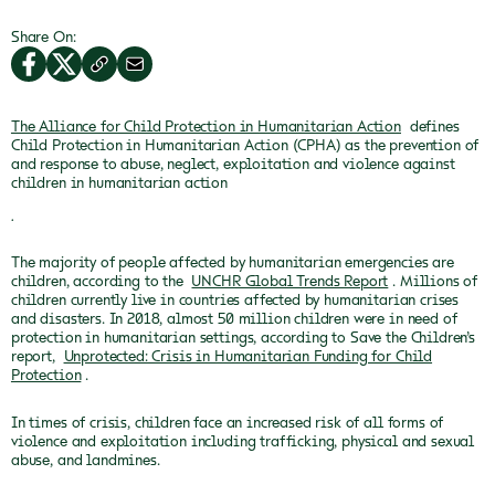
Share On:
The Alliance for Child Protection in Humanitarian Action
defines
Child Protection in Humanitarian Action (CPHA) as the prevention of
and response to abuse, neglect, exploitation and violence against
children in humanitarian action
.
The majority of people affected by humanitarian emergencies are
children, according to the
UNCHR Global Trends Report
. Millions of
children currently live in countries affected by humanitarian crises
and disasters. In 2018, almost 50 million children were in need of
protection in humanitarian settings, according to Save the Children’s
report,
Unprotected: Crisis in Humanitarian Funding for Child
Protection
.
In times of crisis, children face an increased risk of all forms of
violence and exploitation including trafficking, physical and sexual
abuse, and landmines.