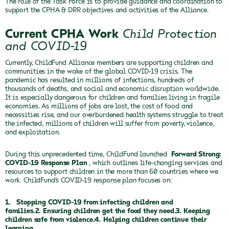
The role of the Task Force is to provide guidance and coordination to
support the CPHA & DRR objectives and activities of the Alliance.
Current CPHA Work
Child Protection
and COVID-19
Currently, ChildFund Alliance members are supporting children and
communities in the wake of the global COVID-19 crisis. The
pandemic has resulted in millions of infections, hundreds of
thousands of deaths, and social and economic disruption worldwide.
It is especially dangerous for children and families living in fragile
economies. As millions of jobs are lost, the cost of food and
necessities rise, and our overburdened health systems struggle to treat
the infected, millions of children will suffer from poverty, violence,
and exploitation.
During this unprecedented time, ChildFund launched
Forward Strong:
COVID-19 Response Plan
, which outlines life-changing services and
resources to support children in the more than 60 countries where we
work. ChildFund’s COVID-19 response plan focuses on:
1.
Stopping COVID-19 from infecting children and
families.2. Ensuring children get the food they need.3. Keeping
children safe from violence.4. Helping children continue their
learning.