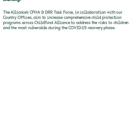
The Alliance’s CPHA & DRR Task Force, in collaboration with our
Country Offices, aim to increase comprehensive child protection
programs across ChildFund Alliance to address the risks to children
and the most vulnerable during the COVID-19 recovery phase.