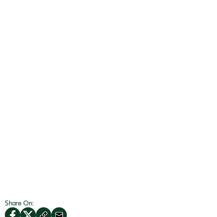
Share On: