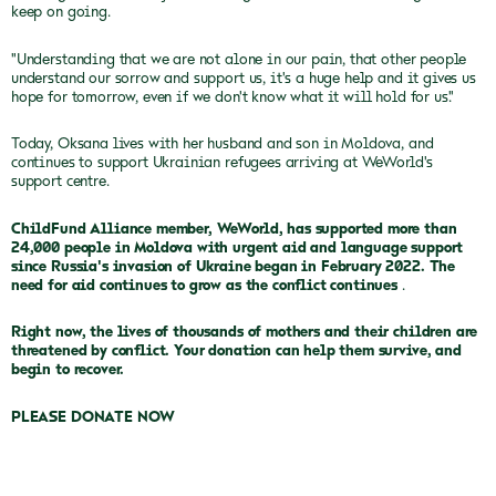
keep on going.
"Understanding that we are not alone in our pain, that other people
understand our sorrow and support us, it's a huge help and it gives us
hope for tomorrow, even if we don't know what it will hold for us."
Today, Oksana lives with her husband and son in Moldova, and
continues to support Ukrainian refugees arriving at WeWorld's
support centre.
ChildFund Alliance member, WeWorld, has supported more than
24,000 people in Moldova with urgent aid and language support
since
Russia's invasion of Ukraine began in February 2022. The
need for aid continues to grow as the conflict continues
.
Right now, the lives of thousands of mothers and their children are
threatened by conflict. Your donation can help them survive, and
begin to recover.
PLEASE DONATE NOW