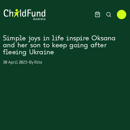
Simple joys in life inspire Oksana
and her son to keep going after
fleeing Ukraine
•
30 April 2023
By
Rita