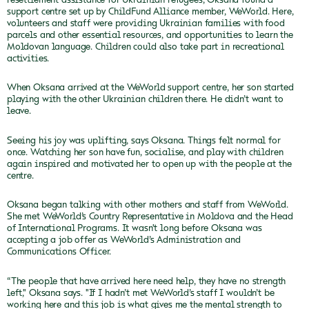
support centre set up by ChildFund Alliance member, WeWorld. Here,
volunteers and staff were providing Ukrainian families with food
parcels and other essential resources, and opportunities to learn the
Moldovan language. Children could also take part in recreational
activities.
When Oksana arrived at the WeWorld support centre, her son started
playing with the other Ukrainian children there. He didn’t want to
leave.
Seeing his joy was uplifting, says Oksana. Things felt normal for
once. Watching her son have fun, socialise, and play with children
again inspired and motivated her to open up with the people at the
centre.
Oksana began talking with other mothers and staff from WeWorld.
She met WeWorld’s Country Representative in Moldova and the Head
of International Programs. It wasn't long before Oksana was
accepting a job offer as WeWorld’s Administration and
Communications Officer.
“The people that have arrived here need help, they have no strength
left," Oksana says. "If I hadn’t met WeWorld’s staff I wouldn’t be
working here and this job is what gives me the mental strength to