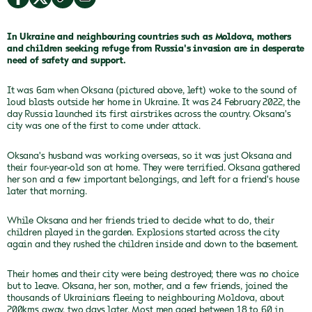
In Ukraine and neighbouring countries such as Moldova, mothers
and children seeking refuge from Russia's invasion are in desperate
need of safety and support.
It was 6am when Oksana (pictured above, left) woke to the sound of
loud blasts outside her home in Ukraine. It was 24 February 2022, the
day Russia launched its first airstrikes across the country. Oksana's
city was one of the first to come under attack.
Oksana's husband was working overseas, so it was just Oksana and
their four-year-old son at home. They were terrified. Oksana gathered
her son and a few important belongings, and left for a friend's house
later that morning.
While Oksana and her friends tried to decide what to do, their
children played in the garden. Explosions started across the city
again and they rushed the children inside and down to the basement.
Their homes and their city were being destroyed; there was no choice
but to leave. Oksana, her son, mother, and a few friends, joined the
thousands of Ukrainians fleeing to neighbouring Moldova, about
200kms away, two days later. Most men aged between 18 to 60 in