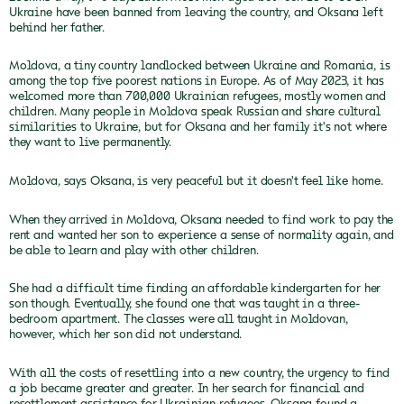
Ukraine have been banned from leaving the country, and Oksana left
behind her father.
Moldova, a tiny country landlocked between Ukraine and Romania, is
among the top five poorest nations in Europe. As of May 2023, it has
welcomed more than 700,000 Ukrainian refugees, mostly women and
children. Many people in Moldova speak Russian and share cultural
similarities to Ukraine, but for Oksana and her family it's not where
they want to live permanently.
Moldova, says Oksana, is very peaceful but it doesn't feel like home.
When they arrived in Moldova, Oksana needed to find work to pay the
rent and wanted her son to experience a sense of normality again, and
be able to learn and play with other children.
She had a difficult time finding an affordable kindergarten for her
son though. Eventually, she found one that was taught in a three-
bedroom apartment. The classes were all taught in Moldovan,
however, which her son did not understand.
With all the costs of resettling into a new country, the urgency to find
a job became greater and greater. In her search for financial and
resettlement assistance for Ukrainian refugees, Oksana found a