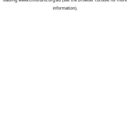
information).