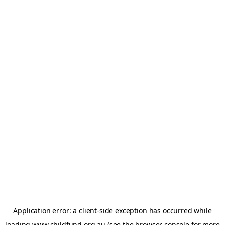
Application error: a
client
-side exception has occurred while
loading
www.childfund.org.au
(see the
browser console
for more