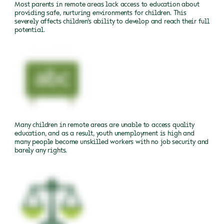
Most parents in remote areas lack access to education about
providing safe, nurturing environments for children. This
severely affects children’s ability to develop and reach their full
potential.
Many children in remote areas are unable to access quality
education, and as a result, youth unemployment is high and
many people become unskilled workers with no job security and
barely any rights.