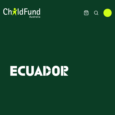
Ecuador