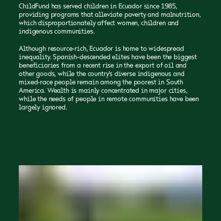
ChildFund has served children in Ecuador since 1985,
providing programs that alleviate poverty and malnutrition,
which disproportionately affect women, children and
indigenous communities.
Although resource-rich, Ecuador is home to widespread
inequality. Spanish-descended elites have been the biggest
beneficiaries from a recent rise in the export of oil and
other goods, while the country’s diverse indigenous and
mixed-race people remain among the poorest in South
America. Wealth is mainly concentrated in major cities,
while the needs of people in remote communities have been
largely ignored.