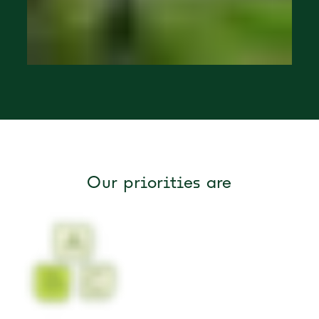
Our priorities are