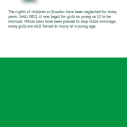
The rights of children in Ecuador have been neglected for many
years. Until 2015, it was legal for girls as young as 12 to be
married. While laws have been passed to stop child marriage,
many girls are still forced to marry at a young age.