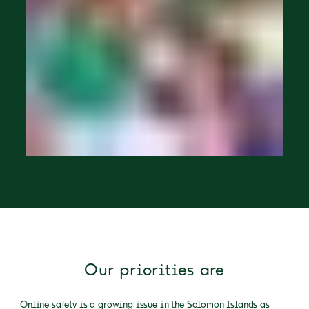
Our priorities are
Online safety is a growing issue in the Solomon Islands as