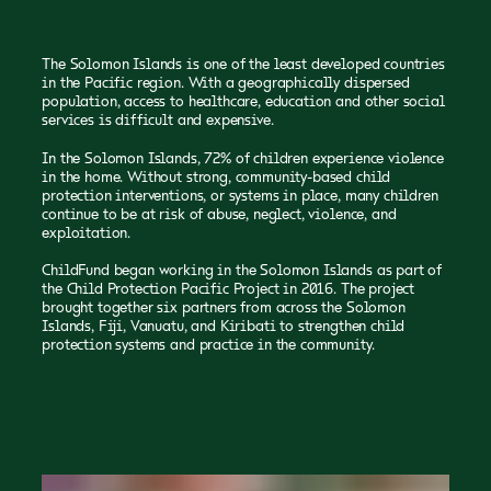
The Solomon Islands is one of the least developed countries
in the Pacific region. With a geographically dispersed
population, access to healthcare, education and other social
services is difficult and expensive.
In the Solomon Islands, 72% of children experience violence
in the home. Without strong, community-based child
protection interventions, or systems in place, many children
continue to be at risk of abuse, neglect, violence, and
exploitation.
ChildFund began working in the Solomon Islands as part of
the Child Protection Pacific Project in 2016. The project
brought together six partners from across the Solomon
Islands, Fiji, Vanuatu, and Kiribati to strengthen child
protection systems and practice in the community.