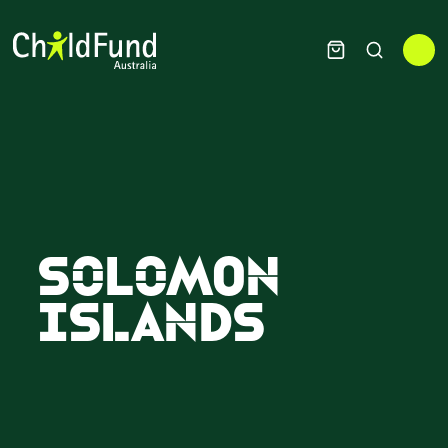
Solomon
Islands