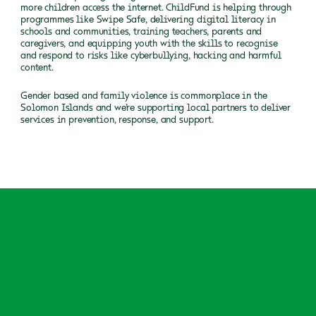
more children access the internet. ChildFund is helping through
programmes like Swipe Safe, delivering digital literacy in
schools and communities, training teachers, parents and
caregivers, and equipping youth with the skills to recognise
and respond to risks like cyberbullying, hacking and harmful
content.
Gender based and family violence is commonplace in the
Solomon Islands and we’re supporting local partners to deliver
services in prevention, response, and support.