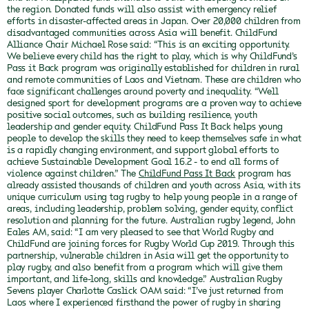
the region. Donated funds will also assist with emergency relief
efforts in disaster-affected areas in Japan.
Over 20,000 children from
disadvantaged communities across Asia will benefit.
ChildFund
Alliance Chair Michael Rose said: “This is an exciting opportunity.
We believe every child has the right to play, which is why ChildFund’s
Pass it Back program was originally established for children in rural
and remote communities of Laos and Vietnam. These are children who
face significant challenges around poverty and inequality.
“Well
designed sport for development programs are a proven way to achieve
positive social outcomes, such as building resilience, youth
leadership and gender equity. ChildFund Pass It Back helps young
people to develop the skills they need to keep themselves safe in what
is a rapidly changing environment, and support global efforts to
achieve Sustainable Development Goal 16.2 - to end all forms of
violence against children.”
The
ChildFund Pass It Back
program has
already assisted thousands of children and youth across Asia, with its
unique curriculum using tag rugby to help young people in a range of
areas, including leadership, problem solving, gender equity, conflict
resolution and planning for the future.
Australian rugby legend, John
Eales AM, said: “I am very pleased to see that World Rugby and
ChildFund are joining forces for Rugby World Cup 2019. Through this
partnership, vulnerable children in Asia will get the opportunity to
play rugby, and also benefit from a program which will give them
important, and life-long, skills and knowledge.”
Australian Rugby
Sevens player Charlotte Caslick OAM said: “I’ve just returned from
Laos where I experienced firsthand the power of rugby in sharing