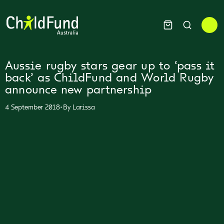
Aussie rugby stars gear up to ‘pass it
back’ as ChildFund and World Rugby
announce new partnership
•
4 September 2018
By
Larissa