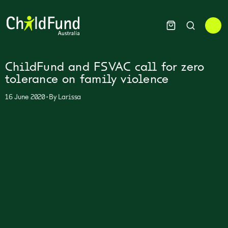
ChildFund and FSVAC call for zero
tolerance on family violence
•
16 June 2020
By
Larissa