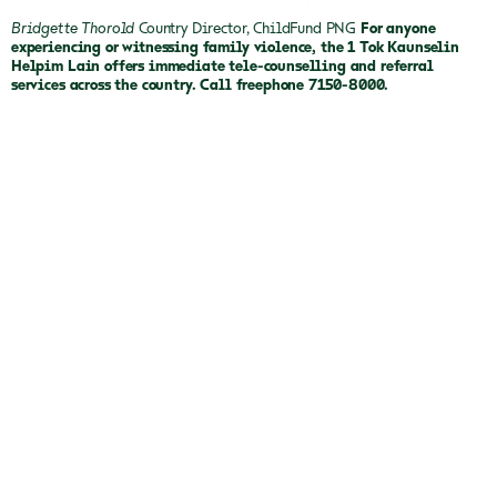
Bridgette Thorold
Country Director, ChildFund PNG
For anyone
experiencing or witnessing family violence, the 1 Tok Kaunselin
Helpim Lain offers immediate tele-counselling and referral
services across the country. Call freephone 7150-8000.