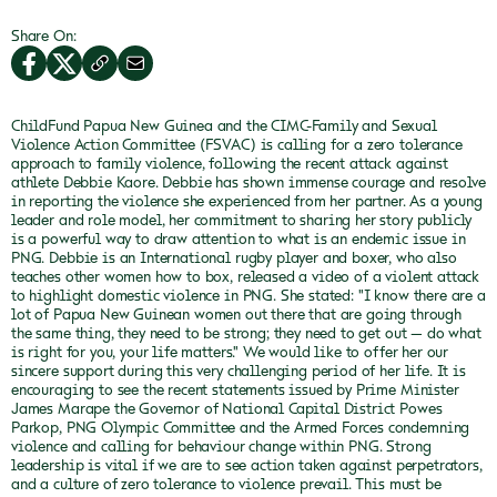
Share On:
ChildFund Papua New Guinea and the CIMC-Family and Sexual
Violence Action Committee (FSVAC) is calling for a zero tolerance
approach to family violence, following the recent attack against
athlete Debbie Kaore.
Debbie has shown immense courage and resolve
in reporting the violence she experienced from her partner. As a young
leader and role model, her commitment to sharing her story publicly
is a powerful way to draw attention to what is an endemic issue in
PNG. Debbie is an International rugby player and boxer, who also
teaches other women how to box, released a video of a violent attack
to highlight domestic violence in PNG.
She stated: "I know there are a
lot of Papua New Guinean women out there that are going through
the same thing, they need to be strong; they need to get out — do what
is right for you, your life matters."
We would like to offer her our
sincere support during this very challenging period of her life.
It is
encouraging to see the recent statements issued by Prime Minister
James Marape the Governor of National Capital District Powes
Parkop, PNG Olympic Committee and the Armed Forces condemning
violence and calling for behaviour change within PNG.
Strong
leadership is vital if we are to see action taken against perpetrators,
and a culture of zero tolerance to violence prevail. This must be