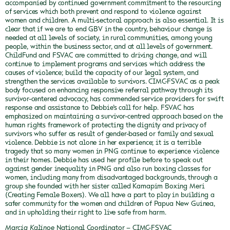
accompanied by continued government commitment to the resourcing
of services which both prevent and respond to violence against
women and children.
A multi-sectoral approach is also essential. It is
clear that if we are to end GBV in the country, behaviour change is
needed at all levels of society, in rural communities, among young
people, within the business sector, and at all levels of government.
ChildFund and FSVAC are committed to driving change, and will
continue to implement programs and services which address the
causes of violence; build the capacity of our legal system, and
strengthen the services available to survivors.
CIMC-FSVAC as a peak
body focused on enhancing responsive referral pathway through its
survivor-centered advocacy, has commended service providers for swift
response and assistance to Debbie’s call for help. FSVAC has
emphasized on maintaining a survivor-centred approach based on the
human rights framework of protecting the dignity and privacy of
survivors who suffer as result of gender-based or family and sexual
violence.
Debbie is not alone in her experience; it is a terrible
tragedy that so many women in PNG continue to experience violence
in their homes. Debbie has used her profile before to speak out
against gender inequality in PNG and also run boxing classes for
women, including many from disadvantaged backgrounds, through a
group she founded with her sister called Kamapim Boxing Meri
(Creating Female Boxers).
We all have a part to play in building a
safer community for the women and children of Papua New Guinea,
and in upholding their right to live safe from harm.
Marcia Kalinoe
National Coordinator – CIMC-FSVAC