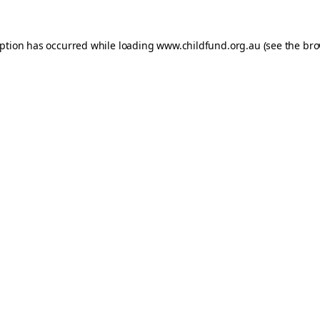
eption has occurred while loading
www.childfund.org.au
(see the
bro