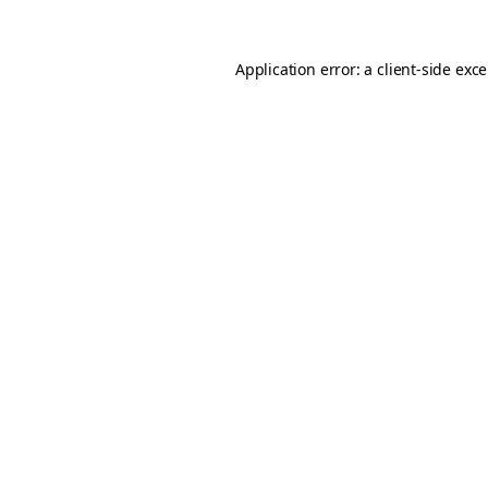
Application error: a
client
-side exc