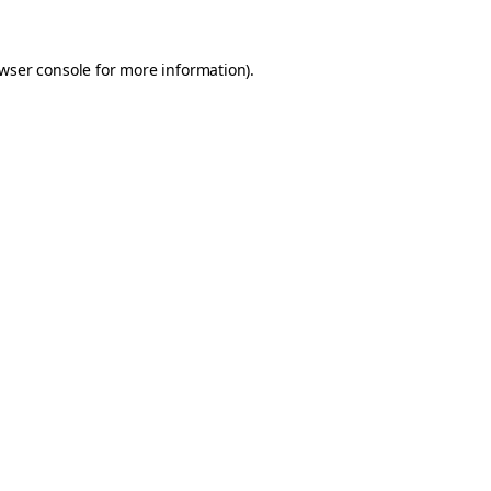
wser console
for more information).