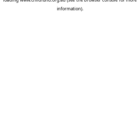
information).