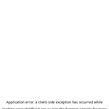
Application error: a
client
-side exception has occurred while
loading
www.childfund.org.au
(see the
browser console
for more