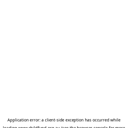
Application error: a
client
-side exception has occurred while
loading
www.childfund.org.au
(see the
browser console
for more