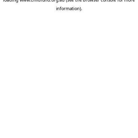
information).