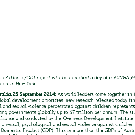
d Alliance/ODI report will be launched today at a #UNGA69 
dren in New York
ralia, 25 September 2014:
As world leaders come together in 
global development priorities,
new research released today
fin
l and sexual violence perpetrated against children represent
ting governments globally up to $7 trillion per annum.
The st
liance and conducted by the Overseas Development Institute (
f physical, psychological and sexual violence against children 
 Domestic Product (GDP). This is more than the GDPs of Austr