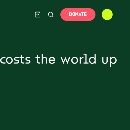
DONATE
costs the world up