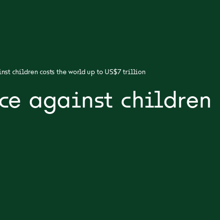
nst children costs the world up to US$7 trillion
ce against children 