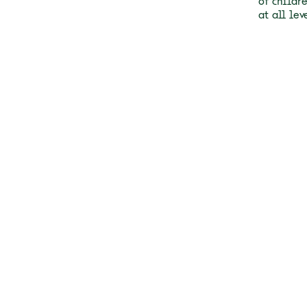
of childr
at all lev