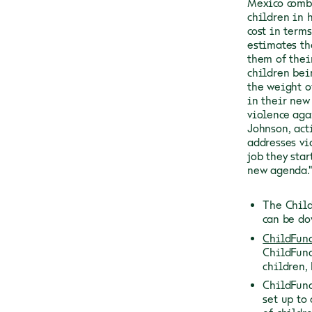
Mexico comb
children in 
cost in terms
estimates th
them of thei
children bei
the weight o
in their new
violence aga
Johnson, act
addresses vi
job they sta
new agenda."
The Child
can be d
ChildFund
ChildFund
children,
ChildFund
set up to