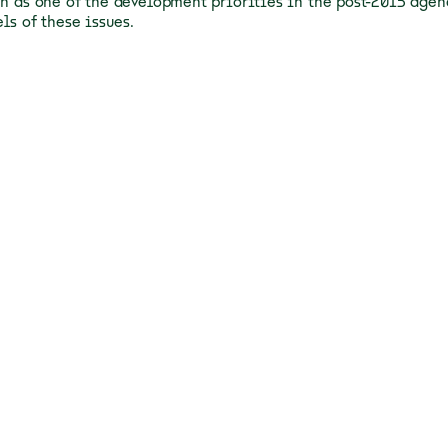
en as one of the development priorities in the post-2015 age
els of these issues.