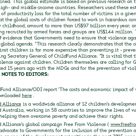
ined.
This global estimate is based on previous research on t
high- and middle-income countries. Researchers used these es
 of productivity loss for the total number of victims in a given
at the global costs of children forced to work in hazardous co
r childhood, amount to more than US$97 billion every year; an
ng recruited by armed forces and groups are US$144 million.
f evidence that Governments need to ensure that violence aga
 global agenda.
"This research clearly demonstrates that the c
inst children is far more expensive than preventing it - preve
ing Secretary General of ChildFund Alliance. "It is vital that
olence against children. Children themselves are calling for 
rted 15 years ago with the MDGs and for the prevention of vio
NOTES TO EDITORS:
Fund Alliance/ODI report 'The costs and economic impact of vi
ownloaded
here
.
 Alliance
is a worldwide alliance of 12 children's developme
 Australia, working in 58 countries to improve the lives of v
 helping them overcome poverty and achieve their rights.
 Alliance's global campaign Free From Violence (
www.freefr
 advocate to Governments for the inclusion of the prevention 