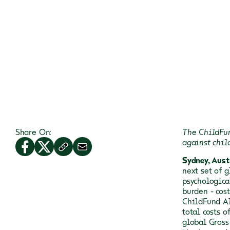
Share On:
The ChildFun
against chil
Sydney, Aust
next set of 
psychologica
burden - cos
ChildFund Al
total costs o
global Gross