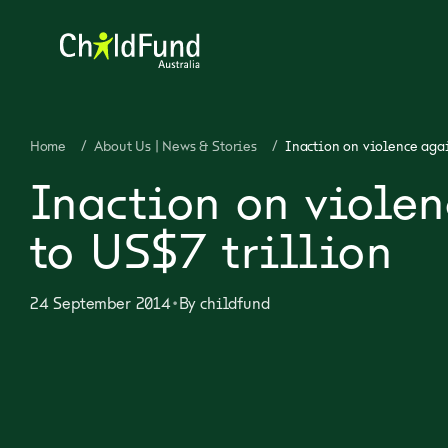
Home
/
About Us | News & Stories
/
Inaction on violence agai
Inaction on violen
to US$7 trillion
•
24 September 2014
By
childfund