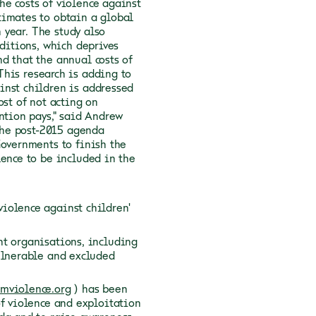
he costs of violence against
timates to obtain a global
 year.
The study also
nditions, which deprives
d that the annual costs of
This research is adding to
inst children is addressed
ost of not acting on
ntion pays," said Andrew
 the post-2015 agenda
Governments to finish the
lence to be included in the
olence against children'
nt organisations, including
ulnerable and excluded
omviolence.org
) has been
of violence and exploitation