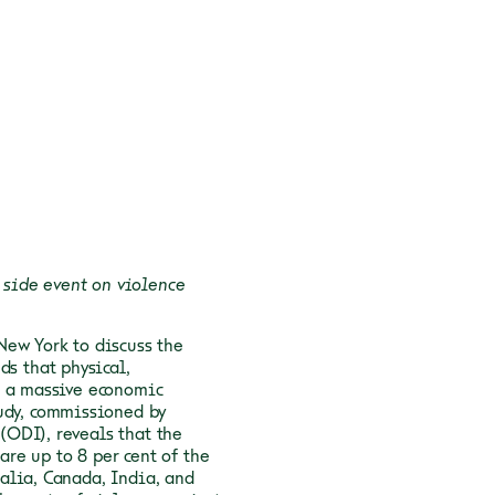
side event on violence
New York to discuss the
ds that physical,
s a massive economic
udy, commissioned by
ODI), reveals that the
are up to 8 per cent of the
alia, Canada, India, and