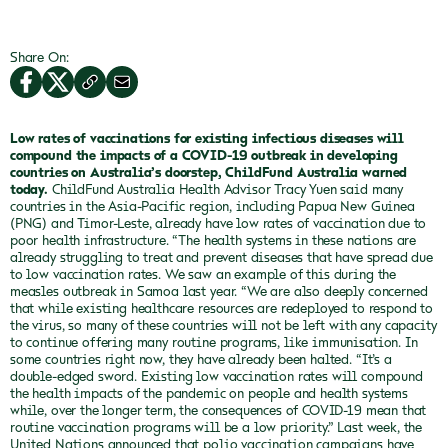
Share On:
Low rates of vaccinations for existing infectious diseases will
compound the impacts of a COVID-19 outbreak in developing
countries on Australia’s doorstep, ChildFund Australia warned
today.
ChildFund Australia Health Advisor Tracy Yuen said many
countries in the Asia-Pacific region, including Papua New Guinea
(PNG) and Timor-Leste, already have low rates of vaccination due to
poor health infrastructure.
“The health systems in these nations are
already struggling to treat and prevent diseases that have spread due
to low vaccination rates. We saw an example of this during the
measles outbreak in Samoa last year.
“We are also deeply concerned
that while existing healthcare resources are redeployed to respond to
the virus, so many of these countries will not be left with any capacity
to continue offering many routine programs, like immunisation. In
some countries right now, they have already been halted.
“It’s a
double-edged sword. Existing low vaccination rates will compound
the health impacts of the pandemic on people and health systems
while, over the longer term, the consequences of COVID-19 mean that
routine vaccination programs will be a low priority.”
Last week, the
United Nations announced that polio vaccination campaigns have