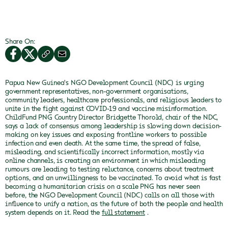
Share On:
Papua New Guinea's NGO Development Council (NDC) is urging
government representatives, non-government organisations,
community leaders, healthcare professionals, and religious leaders to
unite in the fight against COVID-19 and vaccine misinformation.
ChildFund PNG Country Director Bridgette Thorold, chair of the NDC,
says a lack of consensus among leadership is slowing down decision-
making on key issues and exposing frontline workers to possible
infection and even death.
At the same time, the spread of false,
misleading, and scientifically incorrect information, mostly via
online channels, is creating an environment in which misleading
rumours are leading to testing reluctance, concerns about treatment
options, and an unwillingness to be vaccinated.
To avoid what is fast
becoming a humanitarian crisis on a scale PNG has never seen
before, the NGO Development Council (NDC) calls on all those with
influence to unify a nation, as the future of both the people and health
system depends on it.
Read the
full statement
.