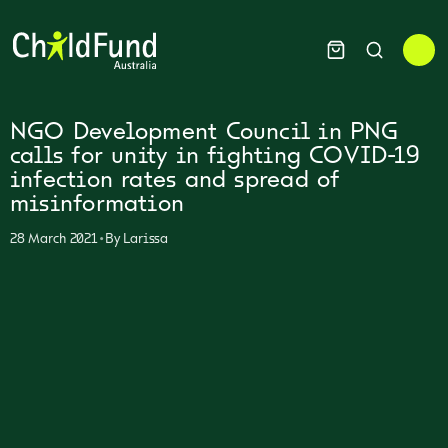
NGO Development Council in PNG
calls for unity in fighting COVID-19
infection rates and spread of
misinformation
•
28 March 2021
By
Larissa