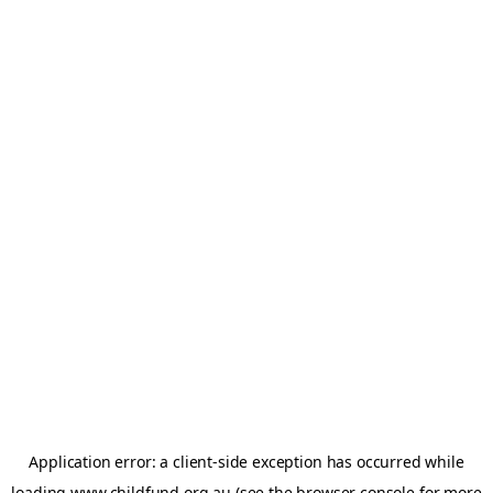
Application error: a
client
-side exception has occurred while
loading
www.childfund.org.au
(see the
browser console
for more