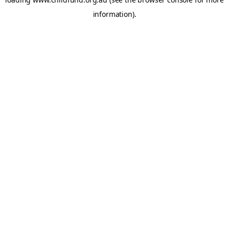
information).