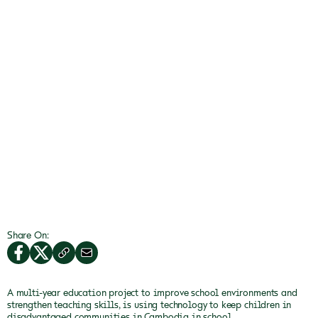
Share On:
A multi-year education project to improve school environments and
strengthen teaching skills, is using technology to keep children in
disadvantaged communities in Cambodia in school.