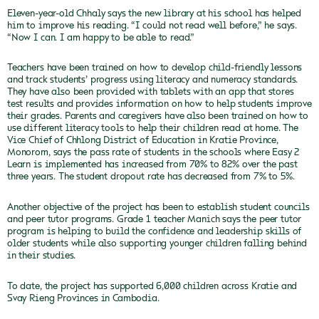
Eleven-year-old Chhaly says the new library at his school has helped
him to improve his reading. “I could not read well before,” he says.
“Now I can. I am happy to be able to read.”
Teachers have been trained on how to develop child-friendly lessons
and track students’ progress using literacy and numeracy standards.
They have also been provided with tablets with an app that stores
test results and provides information on how to help students improve
their grades.
Parents and caregivers have also been trained on how to
use different literacy tools to help their children read at home.
The
Vice Chief of Chhlong District of Education in Kratie Province,
Monorom, says the pass rate of students in the schools where Easy 2
Learn is implemented has increased from 70% to 82% over the past
three years. The student dropout rate has decreased from 7% to 5%.
Another objective of the project has been to establish student councils
and peer tutor programs. Grade 1 teacher Manich says the peer tutor
program is helping to build the confidence and leadership skills of
older students while also supporting younger children falling behind
in their studies.
To date, the project has supported 6,000 children across Kratie and
Svay Rieng Provinces in Cambodia.