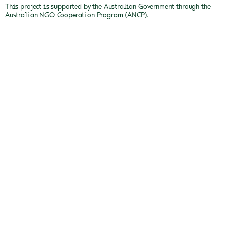
This project is supported by the Australian Government through the
Australian NGO Cooperation Program (ANCP).