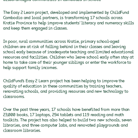
The Easy 2 Learn project, developed and implemented by ChildFund
Cambodia and local partners, is transforming 17 schools across
Kratie Province to help improve students’ literacy and numeracy skills
and keep them engaged in classes.
In poor, rural communities across Kratie, primary school-aged
children are at risk of falling behind in their classes and leaving
school early because of inadequate teaching and limited educational
resources and facilities. Children who leave school early often stay at
home to take care of their younger siblings or enter the workforce to
help support family incomes.
ChildFund’s Easy 2 Learn project has been helping to improve the
quality of education in these communities by training teachers,
renovating schools, and providing resources and new technology to
classrooms.
Over the past three years, 17 schools have benefited from more than
23,000 books, 17 laptops, 294 tablets and 119 reading and math
toolkits. The project has also helped to build two new schools, seven
libraries, and three computer labs, and renovated playgrounds and
classroom libraries.