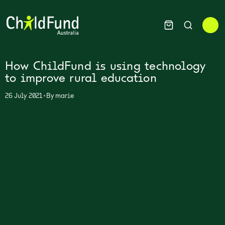
How ChildFund is using technology
to improve rural education
•
26 July 2021
By
marie