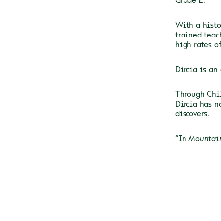
Grade 2.
With a
histo
trained teach
high rates o
Dircia is
an 
Through Chil
Dircia has n
discovers.
“In
Mountai