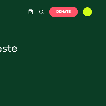
DONATE
este