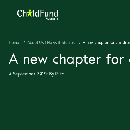
Home
/
About Us | News & Stories
/
A new chapter for childre
A new chapter for 
•
4 September 2019
By
Rita