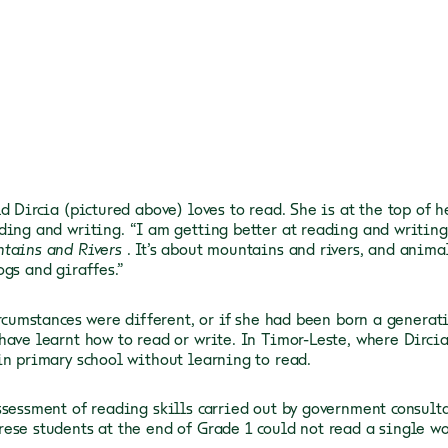
d Dircia (pictured above) loves to read. She is at the top of 
ding and writing.
“I am getting better at reading and writing,
tains and Rivers
. It’s about mountains and rivers, and anima
ogs and giraffes.”
ircumstances were different, or if she had been born a generati
have learnt how to read or write. In Timor-Leste, where Dircia
in primary school without learning to read.
ssessment of reading skills carried out by government consult
ese students at the end of Grade 1 could not read a single wo