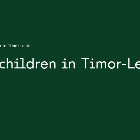
n in Timor-Leste
children in Timor-L