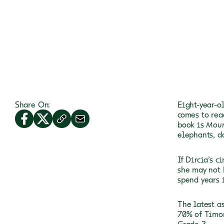
Share On:
Eight-year-ol
comes to rea
book is
Moun
elephants, d
If Dircia’s c
she may not 
spend years 
The latest a
70% of Timor