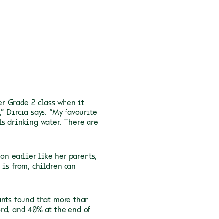
her Grade 2 class when it
” Dircia says. “My favourite
ls drinking water. There are
on earlier like her parents,
 is from, children can
ants found that more than
rd, and 40% at the end of