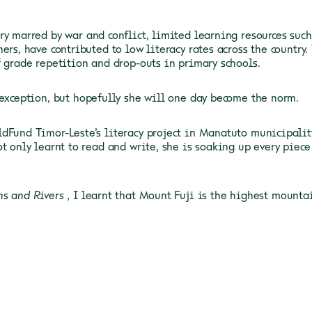
ry marred by war and conflict, limited learning resources such
ers, have contributed to low literacy rates across the country.
f grade repetition and drop-outs in primary
schools.
exception, but hopefully she will one day become the norm.
dFund Timor-Leste’s literacy project in Manatuto municipality,
ot only learnt to read and write, she is soaking up every piec
ns
and Rivers
, I learnt that Mount Fuji is the highest mounta