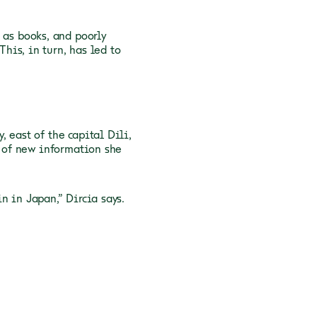
 as books,
and poorly
This, in turn, has led to
 east of the capital Dili,
e of new information she
in in Japan,” Dircia
says.