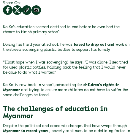
Share On:
Ko Ko’s education seemed destined to end before he even
had the
chance to finish primary school.
During his third year at school, he was
forced to drop out and work
on
the streets scavenging plastic bottles to support his family.
“I lost hope when I was scavenging,” he says. “I was
alone. I searched
for used plastic bottles, holding back the feeling that I
would never
be able to do what I wanted.”
Ko Ko is now back in school, advocating for
children’s rights in
Myanmar
and trying to ensure more children do not have to suffer the
same challenges he faced.
The challenges of education in
Myanmar
Despite the political and economic changes that have swept through
Myanmar in recent years
, poverty continues to be a defining factor in