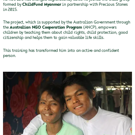
formed by
ChildFund Myanmar
in partnership with Precious Stones
in 2015.
The project, which is supported by the Australian Government through
the
Australian NGO Cooperation Program
(ANCP), empowers
children by teaching them about child rights, child protection, good
citizenship and helps them to gain valuable life skills.
This training has transformed him into an active and confident
person.