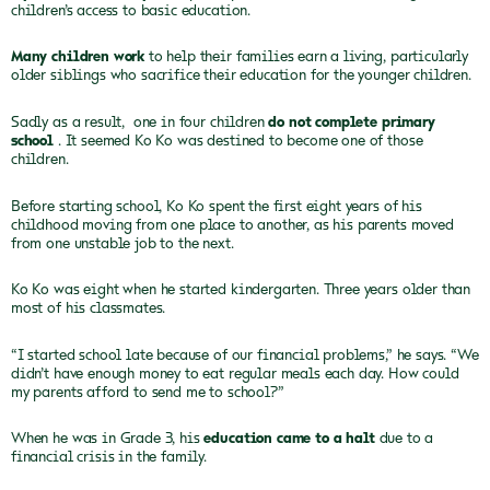
children’s access to basic education.
Many children work
to help their families earn a living, particularly
older siblings who sacrifice their education for the younger children.
Sadly as a result, one in four children
do not complete primary
school
. It seemed Ko Ko was destined to become one of those
children.
Before starting school, Ko Ko spent the first eight
years of his
childhood moving from one place to another, as his parents moved
from one unstable job to the next.
Ko Ko was eight when he started kindergarten. Three
years older than
most of his classmates.
“I started school late because of our financial problems,”
he says. “We
didn’t have enough money to eat regular meals each day. How could
my parents afford to send me to school?”
When he was in Grade 3, his
education came to a halt
due to a
financial crisis in the family.