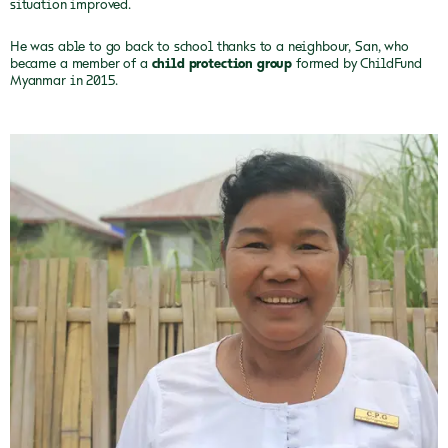
situation improved.
He was able to go back to school thanks to a neighbour, San, who
became a member of a
child protection group
formed by ChildFund
Myanmar in 2015.