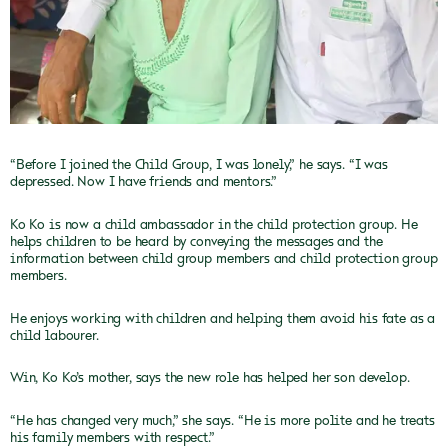
“Before I joined the Child Group, I was lonely,” he
says. “I was
depressed. Now I have friends and mentors.”
Ko Ko is now a child ambassador in the child protection
group. He
helps children to be heard by conveying the messages and the
information between child group members and child protection group
members.
He enjoys working with children and helping them
avoid his fate as a
child labourer.
Win, Ko Ko’s mother, says the new role has helped
her son develop.
“He has changed very much,” she says. “He is more polite
and he treats
his family members with respect.”