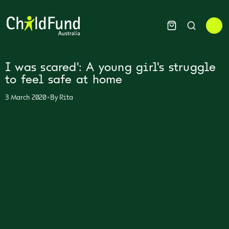
I was scared': A young girl's struggle
to feel safe at home
•
3 March 2020
By
Rita