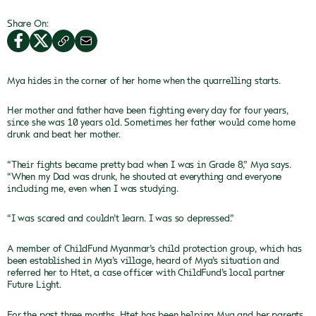
Share On:
Mya hides in the corner of her home when
the quarrelling starts.
Her mother and father have been fighting every day for four years,
since she was 10 years old. Sometimes her father would come home
drunk and beat her mother.
“Their fights became pretty bad when I
was in Grade 8,” Mya says.
“When my Dad was drunk, he shouted at everything and
everyone
including me, even when I was studying.
“I was scared and couldn’t learn. I was
so depressed.”
A member of ChildFund Myanmar’s child
protection group, which has
been established in Mya’s village, heard of Mya’s
situation and
referred her to Htet, a case officer with ChildFund’s local
partner
Future Light.
For the past three months, Htet has been helping Mya and her parents