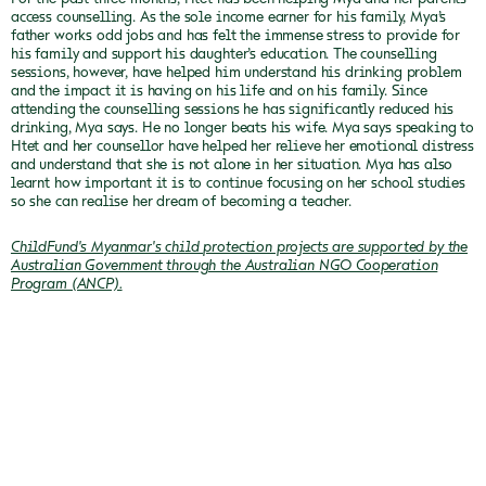
access counselling. As the sole income earner for his family, Mya’s
father works odd jobs and has felt the immense stress to provide for
his family and support his daughter’s education. The counselling
sessions, however, have helped him understand his drinking problem
and the impact it is having on his life and on his family. Since
attending the counselling sessions he has significantly reduced his
drinking, Mya says.
He no longer beats his wife. Mya says speaking to
Htet and her counsellor have helped her relieve her emotional distress
and understand that she is not alone in her situation. Mya has also
learnt how important it is to continue focusing on her school studies
so she can realise her dream of becoming a teacher.
ChildFund's Myanmar's child protection projects are supported by the
Australian Government through the Australian NGO Cooperation
Program (ANCP).