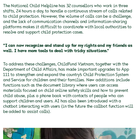
The National Child Helpline has 32 counsellors who work in three
shifts, 24 hours a day, to handle a continuous stream of calls related
to child protection. However, the volume of calls can be a challenge,
and the lack of communication channels and information-sharing
platforms makes it difficult to coordinate with local authorities to
resolve and support child protection cases.
“I can now recognise and stand up for my rights and my friends as
well. I have more tools to deal with tricky situations."
To address these challenges, ChildFund Vietnam, together with the
Department of Child Affairs, has made important upgrades to App
111 to strengthen and expand the country’s Child Protection System
and Service for children and their families. New additions include
functions such as the document library where users can access
materials focused on child online safety skills and how to prevent
child abuse, plus a phone book with contacts of people who can
support children and users. AI has also been introduced with a
chatbot interacting with users (in the future the callbot function will
be added to assist calls).