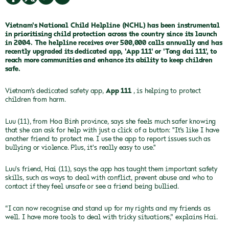
Vietnam's National Child Helpline (NCHL)
has been instrumental
in prioritising child protection across the country since its launch
in 2004. The helpline receives over 500,000 calls annually and has
recently upgraded its dedicated app, 'App 111' or 'Tong dai 111', to
reach more communities and enhance its ability to keep children
safe.
Vietnam’s dedicated safety app,
App 111
, is helping to protect
children from harm.
Luu (11), from Hoa Binh province, says she feels much safer knowing
that she can ask for help with just a click of a button: "It’s like I have
another friend to protect me. I use the app to report issues such as
bullying or violence. Plus, it's really easy to use."
Luu's friend, Hai (11), says the app has taught them important safety
skills, such as ways to deal with conflict, prevent abuse and who to
contact if they feel unsafe or see a friend being bullied.
“I can now recognise and stand up for my rights and my friends as
well. I have more tools to deal with tricky situations,” explains Hai.