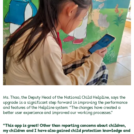
Ms. Thao, the Deputy Head of the National Child Helpline, says the
upgrade is a significant step forward in improving the performance
and features of the Helpline system: “The changes have created a
better user experience and improved our working processes.”
“This app is great! Other than reporting concerns about children,
my children and I have also gained child protection knowledge and