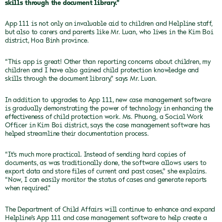
skills through the document library."
App 111 is not only an invaluable aid to children and Helpline staff,
but also to carers and parents like Mr. Luan, who lives in the Kim Boi
district, Hoa Binh province.
“This app is great! Other than reporting concerns about children, my
children and I have also gained child protection knowledge and
skills through the document library,” says Mr. Luan.
In addition to upgrades to App 111, new case management software
is gradually demonstrating the power of technology in enhancing the
effectiveness of child protection work. Ms. Phuong, a Social Work
Officer in Kim Boi district, says the case management software has
helped streamline their documentation process.
“It’s much more practical. Instead of sending hard copies of
documents, as was traditionally done, the software allows users to
export data and store files of current and past cases,” she explains.
“Now, I can easily monitor the status of cases and generate reports
when required."
The Department of Child Affairs will continue to enhance and expand
Helpline’s App 111 and case management software to help create a