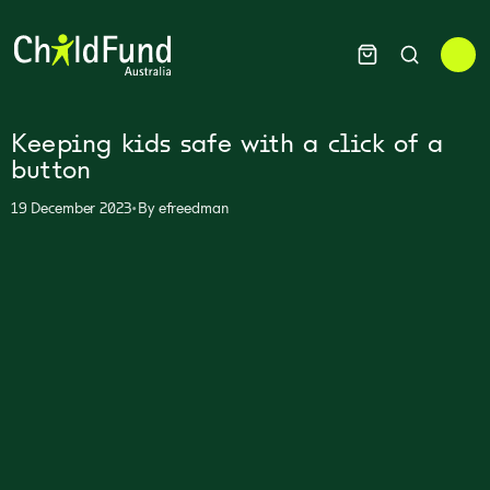
Keeping kids safe with a click of a
button
•
19 December 2023
By
efreedman