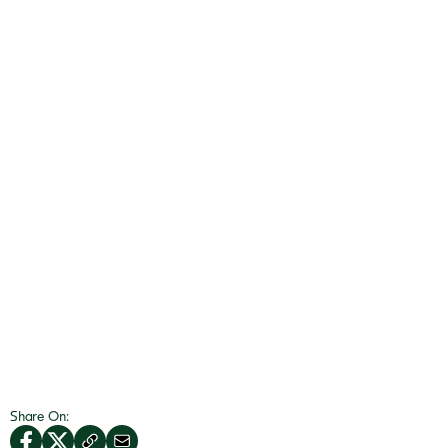
Share On: