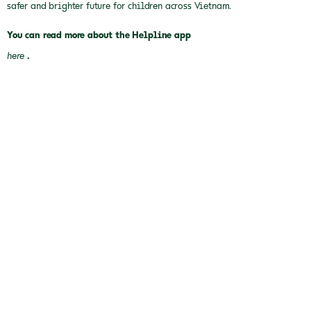
safer and brighter future for children across Vietnam.
You can read more about the Helpline app
here
.