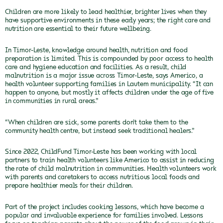
Children are more likely to lead healthier, brighter lives when they
have supportive environments in these early years; the right care and
nutrition are essential to their future wellbeing.
In Timor-Leste, knowledge around health, nutrition and food
preparation is limited. This is compounded by poor access to health
care and hygiene education and facilities. As a result, child
malnutrition is a major issue across Timor-Leste, says Americo, a
health volunteer supporting families in Lautem municipality. “It can
happen to anyone, but mostly it affects children under the age of five
in communities in rural areas.”
“When children are sick, some parents don’t take them to the
community health centre, but instead seek traditional healers.”
Since 2022, ChildFund Timor-Leste has been working with local
partners to train health volunteers like Americo to assist in reducing
the rate of child malnutrition in communities. Health volunteers work
with parents and caretakers to access nutritious local foods and
prepare healthier meals for their children.
Part of the project includes cooking lessons, which have become a
popular and invaluable experience for families involved. Lessons