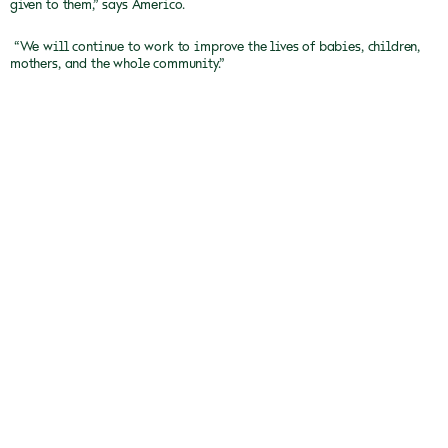
given to them,” says Americo.
“We will continue to work to improve the lives of babies, children,
mothers, and the whole community.”