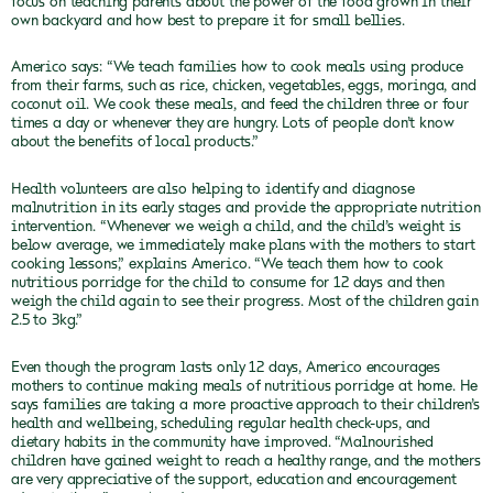
focus on teaching parents about the power of the food grown in their
own backyard and how best to prepare it for small bellies.
Americo says: “We teach families how to cook meals using produce
from their farms, such as rice, chicken, vegetables, eggs, moringa, and
coconut oil. We cook these meals, and feed the children three or four
times a day or whenever they are hungry. Lots of people don’t know
about the benefits of local products.”
Health volunteers are also helping to identify and diagnose
malnutrition in its early stages and provide the appropriate nutrition
intervention. “Whenever we weigh a child, and the child’s weight is
below average, we immediately make plans with the mothers to start
cooking lessons,” explains Americo. “We teach them how to cook
nutritious porridge for the child to consume for 12 days and then
weigh the child again to see their progress. Most of the children gain
2.5 to 3kg.”
Even though the program lasts only 12 days, Americo encourages
mothers to continue making meals of nutritious porridge at home. He
says families are taking a more proactive approach to their children’s
health and wellbeing, scheduling regular health check-ups, and
dietary habits in the community have improved. “Malnourished
children have gained weight to reach a healthy range, and the mothers
are very appreciative of the support, education and encouragement