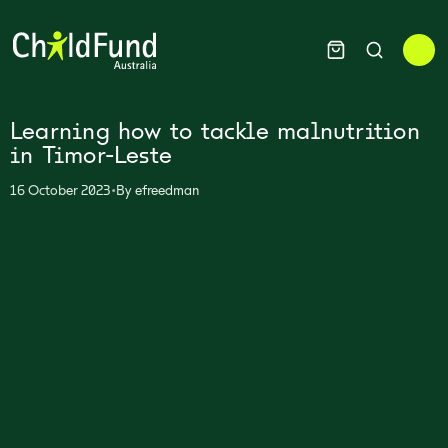
Learning how to tackle malnutrition
in Timor-Leste
•
16 October 2023
By
efreedman