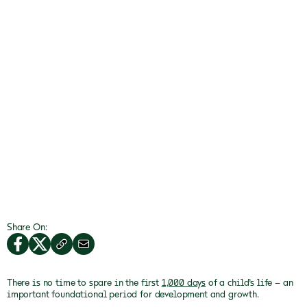
Share On:
There is no time to spare in the first
1,000 days
of a child’s life – an
important foundational period for development and growth.