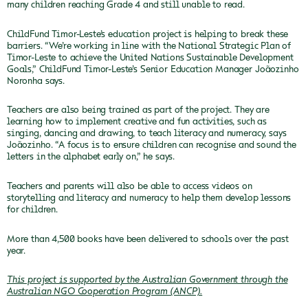
many children reaching Grade 4 and still unable to read.
ChildFund Timor-Leste’s education project is helping to break these
barriers. “We’re working in line with the National Strategic Plan of
Timor-Leste to achieve the United Nations Sustainable Development
Goals,” ChildFund Timor-Leste’s Senior Education Manager Joãozinho
Noronha says.
Teachers are also being trained as part of the project. They are
learning how to implement creative and fun activities, such as
singing, dancing and drawing, to teach literacy and numeracy, says
Joãozinho. “A focus is to ensure children can recognise and sound the
letters in the alphabet early on,” he says.
Teachers and parents will also be able to access videos on
storytelling and literacy and numeracy to help them develop lessons
for children.
More than 4,500 books have been delivered to schools over the past
year.
This project is supported by the Australian Government through the
Australian NGO Cooperation Program (ANCP).