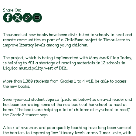
Share On:
Thousands of new books have been distributed to schools in rural and
remote communities as part of a ChildFund project in Timor-Leste to
improve literacy levels among young children.
The project, which is being implemented with Mary MacKillop Today,
is helping to fill a shortage of reading materials in 12 schools in
Liquica municipality, west of Dili.
More than 1,300 students from Grades 1 to 4 will be able to access
the new books.
Seven-year-old student Jujunia (pictured below) is an avid reader and
has been borrowing some of the new books at her school to read at
home. “The books are helping a lot of children at my school to read,”
the Grade 2 student says.
A lack of resources and poor quality teaching have long been some of
the barriers to improving low literacy levels across Timor-Leste, with