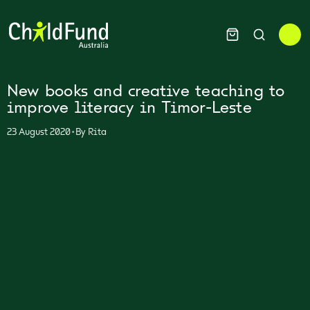
New books and creative teaching to
improve literacy in Timor-Leste
•
23 August 2020
By
Rita