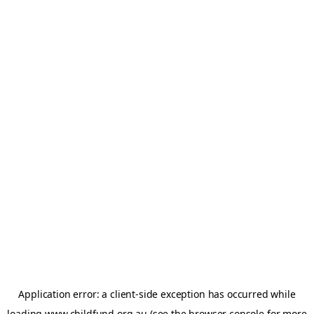
Application error: a
client
-side exception has occurred while
loading
www.childfund.org.au
(see the
browser console
for more