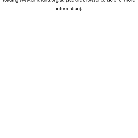
information).