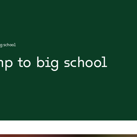
g school
mp to big school