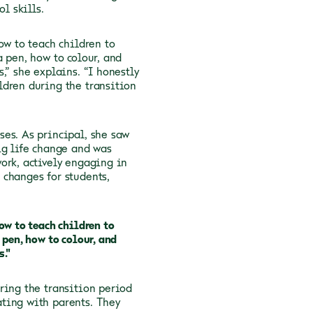
l skills.
ow to teach children to
 pen, how to colour, and
,” she explains. “I honestly
ldren during the transition
es. As principal, she saw
ig life change and was
ork, actively engaging in
 changes for students,
ow to teach children to
 pen, how to colour, and
s."
ring the transition period
ting with parents. They