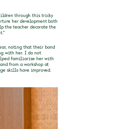
ildren through this tricky
urture her development both
lp the teacher decorate the
t.”
ar, noting that their bond
ng with her. I do not
lped familiarise her with
g and from a workshop at
age skills have improved.