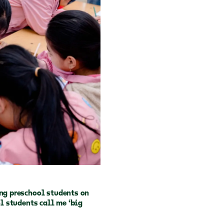
ing preschool students on
ol students call me ‘big