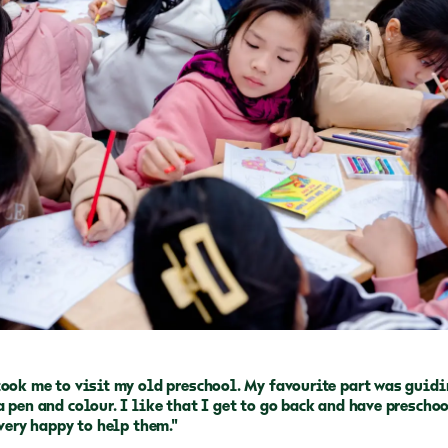
took me to visit my old preschool. My favourite part was guid
 pen and colour. I like that I get to go back and have prescho
 very happy to help them."