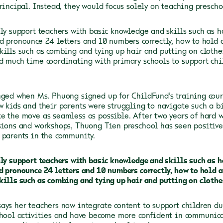
rincipal. Instead, they would focus solely on teaching preschoo
nly support teachers with basic knowledge and skills such as h
d pronounce 24 letters and 10 numbers correctly, how to hold a
kills such as combing and tying up hair and putting on clothes
d much time coordinating with primary schools to support chi
nged when Ms. Phuong signed up for ChildFund’s training cours
w kids and their parents were struggling to navigate such a b
e the move as seamless as possible. After two years of hard w
sions and workshops, Thuong Tien preschool has seen positive
 parents in the community.
nly support teachers with basic knowledge and skills such as h
d pronounce 24 letters and 10 numbers correctly, how to hold a
kills such as combing and tying up hair and putting on clothe
ays her teachers now integrate content to support children du
chool activities and have become more confident in communica