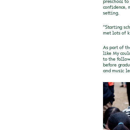
preschool to
confidence, 
setting.
“Starting sc
met lots of k
As part of t
like My coul
to the follo
before gradu
and music le