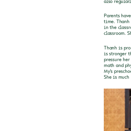
also regular
Parents have
time. Thanh 
in the class
classroom. S
Thanh is pro
is stronger t
pressure her
math and phy
My’s prescho
She is much