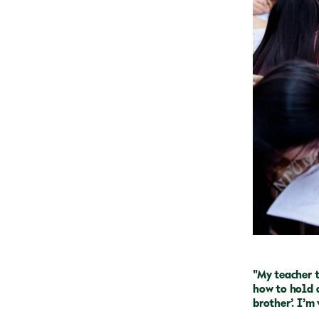
"My teacher 
how to hold a
brother’. I’m