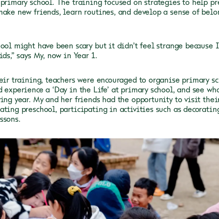
 primary school. The training focused on strategies to help pr
make new friends, learn routines, and develop a sense of bel
hool might have been scary but it didn’t feel strange because 
ids,” says My, now in Year 1.
heir training, teachers were encouraged to organise primary sc
d experience a ‘Day in the Life’ at primary school, and see wh
wing year. My and her friends had the opportunity to visit thei
ating preschool, participating in activities such as decorati
ssons.