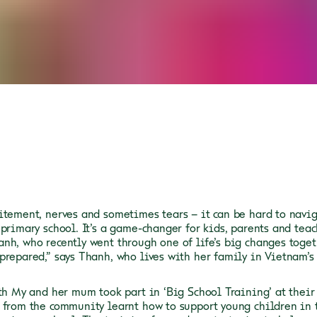
itement, nerves and sometimes tears – it can be hard to navig
 primary school. It’s a game-changer for kids, parents and teac
nh, who recently went through one of life’s big changes togeth
prepared,” says Thanh, who lives with her family in Vietnam’s
oth My and her mum took part in ‘Big School Training’ at their
 from the community learnt how to support young children in 