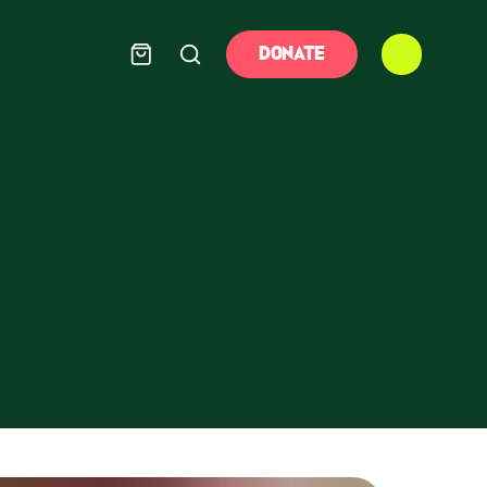
DONATE