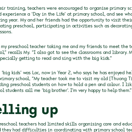
heir training, teachers were encouraged to organise primary sc
d experience a ‘Day in the Life’ at primary school, and see wh
wing year. My and her friends had the opportunity to visit thei
ating preschool, participating in activities such as decorati
ssons.
my preschool teacher taking me and my friends to meet the t
l,” recalls My. “I also got to see the classrooms and library. 
specially getting to read and sing with the big kids.”
 ‘big kids’ was Loc, now in Year 2, who says he has enjoyed h
primary school, “My teacher took me to visit my old [Thuong T
ding preschool students on how to hold a pen and colour. I lik
l students call me ‘big brother’. I’m very happy to help them.”
elling up
preschool teachers had limited skills organising care and educ
d they had difficulties in coordinating with primary school te