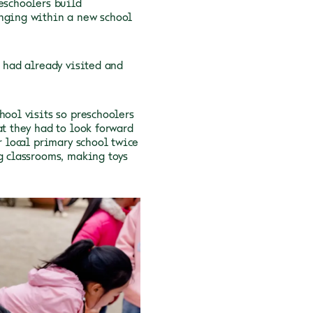
eschoolers build
onging within a new school
I had already visited and
hool visits so preschoolers
at they had to look forward
r local primary school twice
ng classrooms, making toys