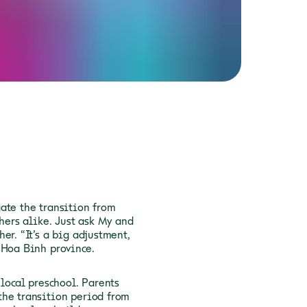
ate the transition from
hers alike. Just ask My and
er. “It’s a big adjustment,
 Hoa Binh province.
 local preschool. Parents
the transition period from