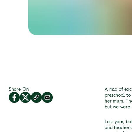
Share On:
A mix of exc
preschool to
her mum, Tha
but we were 
Last year, b
and teachers