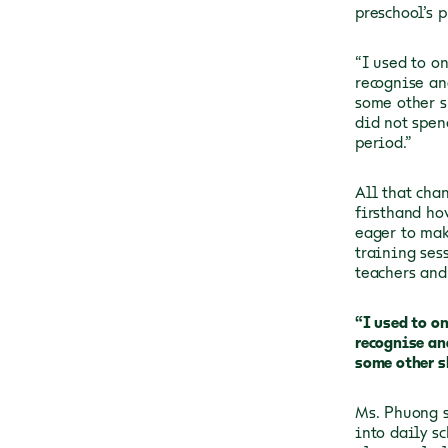
preschool’s p
“I used to o
recognise an
some other s
did not spen
period.”
All that cha
firsthand ho
eager to mak
training ses
teachers and
“I used to o
recognise an
some other s
Ms. Phuong s
into daily s