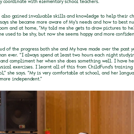
ly coordinate with elementary school teachers.
 also gained invaluable skills and knowledge to help their ch
says she became more aware of My’s needs and how to best n
room and at home, “My told me she gets to draw pictures to he
he used to be shy, but now she seems happy and more confiden
ud of the progress both she and My have made over the past ye
han ever. “I always spend at least two hours each night studyi
 and compliment her when she does something well. I have he
sical exercises. I learnt all of this from ChildFund’s trainin
ol,” she says. “My is very comfortable at school, and her langu
 more independent.”