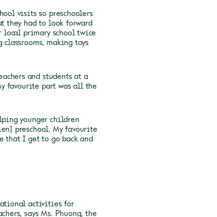
hool visits so preschoolers
at they had to look forward
r local primary school twice
ng classrooms, making toys
eachers and students at a
My favourite part was all the
elping younger children
ien] preschool. My favourite
e that I get to go back and
ational activities for
achers, says Ms. Phuong, the