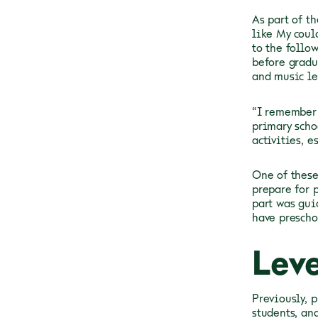
As part of t
like My coul
to the follo
before gradu
and music le
“I remember 
primary schoo
activities, e
One of these
prepare for 
part was gui
have preschoo
Lev
Previously, 
students, an