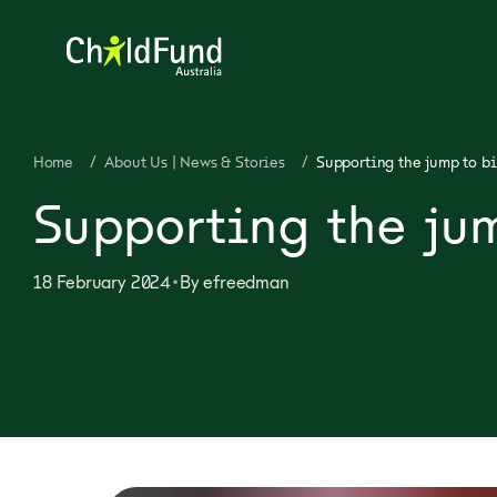
Home
/
About Us | News & Stories
/
Supporting the jump to bi
Supporting the ju
•
18 February 2024
By
efreedman