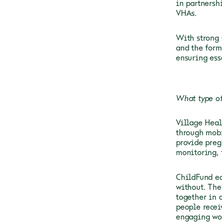
in partnersh
VHAs.
With strong 
and the form
ensuring ess
What type of
Village Heal
through mobi
provide preg
monitoring,
ChildFund eq
without. The
together in 
people recei
engaging wom