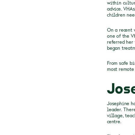
within cultu
advice. VHAs
children nee
On a recent v
one of the V
referred her 
began treatm
From safe bi
most remote
Jos
Josephine ha
leader. Ther
village, tea
centre.