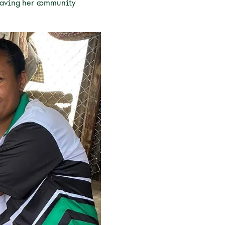
leaving her community