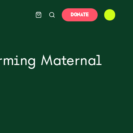
DONATE
orming Maternal