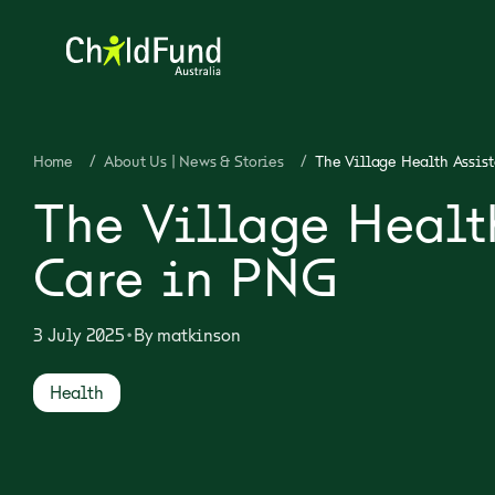
Home
/
About Us | News & Stories
/
The Village Health Assis
The Village Healt
Care in PNG
•
3 July 2025
By
matkinson
Health