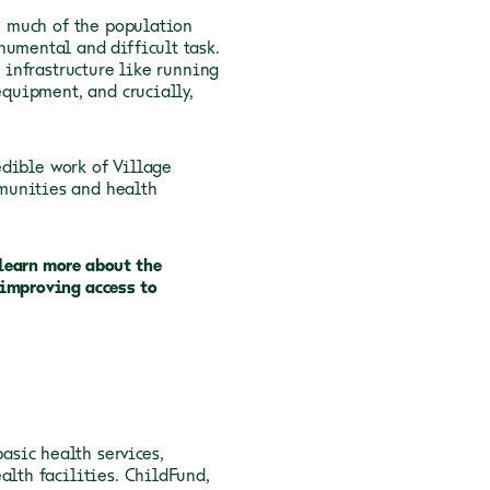
th much of the population
numental and difficult task.
l infrastructure like running
equipment, and crucially,
edible work of Village
munities and health
learn more about the
 improving access to
sic health services,
alth facilities. ChildFund,