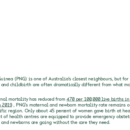
inea (PNG) is one of Australia’s closest neighbours, but for
 and childbirth are often dramatically different from what mo
nal mortality has reduced from
470 per 100,000 live births in
n 2019
, PNG’s maternal and newborn mortality rate remains o
fic region. Only about 45 percent of women gave birth at hea
nt of health centres are equipped to provide emergency obstet
nd newborns are going without the care they need.