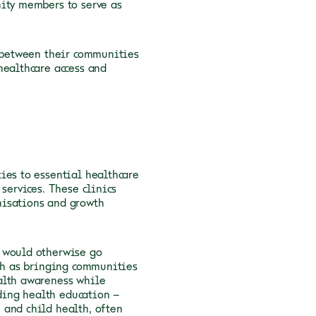
nity members to serve as
s between their communities
healthcare access and
ies to essential healthcare
services. These clinics
nisations and growth
t would otherwise go
uch as bringing communities
alth awareness while
iding health education –
 and child health, often