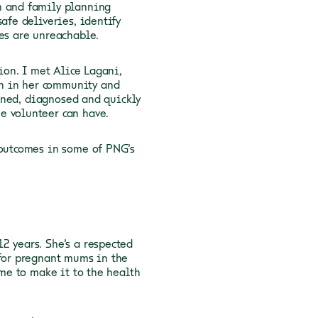
n and family planning
afe deliveries, identify
ties are unreachable.
tion. I met Alice Lagani,
n in her community and
eened, diagnosed and quickly
ne volunteer can have.
 outcomes in some of PNG’s
2 years. She’s a respected
 for pregnant mums in the
ime to make it to the health