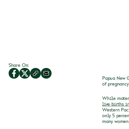
Share On:
Papua New Gu
of pregnancy
While mater
live births i
Western Paci
only 5 perce
many women a