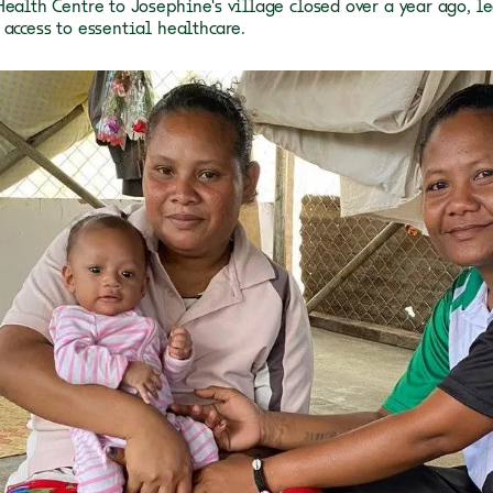
Health Centre to Josephine's village closed over a year ago, 
 access to essential healthcare.