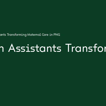
tants Transforming Maternal Care in PNG
h Assistants Transf