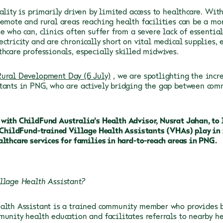
eality is primarily driven by limited access to healthcare. Wi
remote and rural areas reaching health facilities can be a mo
e who can, clinics often suffer from a severe lack of essentia
ectricity and are chronically short on vital medical supplies, 
thcare professionals, especially skilled midwives.
ural Development Day (6 July)
, we are spotlighting the incr
tants in PNG, who are actively bridging the gap between com
with ChildFund Australia’s Health Advisor, Nusrat Jahan, to 
e ChildFund-trained Village Health Assistants (VHAs) play in
althcare services for families in hard-to-reach areas in PNG.
llage Health Assistant?
alth Assistant is a trained community member who provides ba
munity health education and facilitates referrals to nearby he