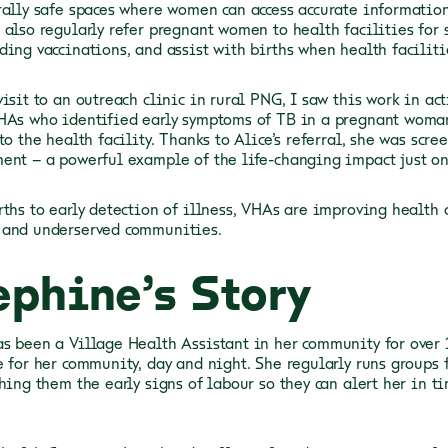
rally safe spaces where women can access accurate informatio
 also regularly refer pregnant women to health facilities for s
ding vaccinations, and assist with births when health facili
isit to an outreach clinic in rural PNG, I saw this work in ac
HAs who identified early symptoms of TB in a pregnant woma
to the health facility. Thanks to Alice’s referral, she was scr
ent – a powerful example of the life-changing impact just o
rths to early detection of illness, VHAs are improving health
 and underserved communities.
ephine’s Story
s been a Village Health Assistant in her community for over 1
e for her community, day and night. She regularly runs groups
ching them the early signs of labour so they can alert her in t