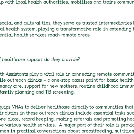
ip with local health authorities, mobilises and trains commu
social and cultural ties, they serve as trusted intermediarie
al health system, playing a transformative role in extending 
ential health services reach remote areas.
 healthcare support do they provide?
th Assistants play a vital role in connecting remote communit
le outreach clinics – a one-stop access point for basic health 
nancy care, support for new mothers, routine childhood immu
 family planning and TB screening.
uips VHAs to deliver healthcare directly to communities tha
ir duties in these outreach clinics include essential tasks s
one place, record keeping, making referrals and promoting he
ve various health services. A major part of their role is prov
en in practical conversations about breastfeeding, nutrition