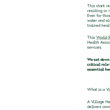
This stark r
residing in 
Even for thos
water and el
trained heal
This
World R
Health Assis
services.
We sat down 
critical rol
essential he
What is a Vi
A Village He
delivers com