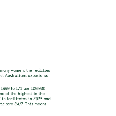
 many women, the realities
st Australians experience.
 1990 to 171 per 100,000
ne of the highest in the
lth facilitates in 2023 and
ric care 24/7. This means