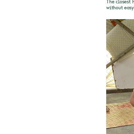
The closest 
without easy