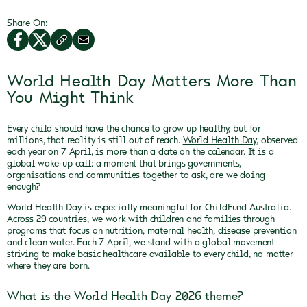
Share On:
World Health Day Matters More Than
You Might Think
Every child should have the chance to grow up healthy, but for
millions, that reality is still out of reach.
World Health Day
, observed
each year on 7 April, is more than a date on the calendar. It is a
global wake-up call: a moment that brings governments,
organisations and communities together to ask, are we doing
enough?
World Health Day is especially meaningful for ChildFund Australia.
Across 29 countries, we work with children and families through
programs that focus on nutrition, maternal health, disease prevention
and clean water. Each 7 April, we stand with a global movement
striving to make basic healthcare available to every child, no matter
where they are born.
What is the World Health Day 2026 theme?