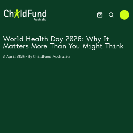
World Health Day 2026: Why It
Matters More Than You Might Think
•
2 April 2026
By
ChildFund Australia