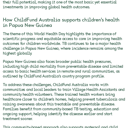
their full potential, making it one of the most basic yet essential
investments in improving global health outcomes.
How ChildFund Australia supports children’s health
in Papua New Guinea
The theme of this World Health Day highlights the importance of
scientific progress and equitable access to care in improving health
outcomes for children worldwide. TB continues to be a major health
challenge in Papua New Guinea, where incidence remains among the
highest globally.
Papua New Guinea also faces broader public health pressures,
including high child mortality from preventable disease and limited
access to basic health services in remote and rural communities, as
outlined by ChildFund Australia’s country program profile.
To address these challenges, ChildFund Australia works with
communities and local leaders to train Village Health Assistants and
community health volunteers. These trained health workers bring
healthcare closer to children’s homes, helping prevent tuberculosis and
raising awareness about this treatable and preventable disease.
Families benefit from community‑based TB testing, education and
ongoing support, helping identify the disease earlier and start
treatment sooner.
This community‑based approach also supports maternal and child