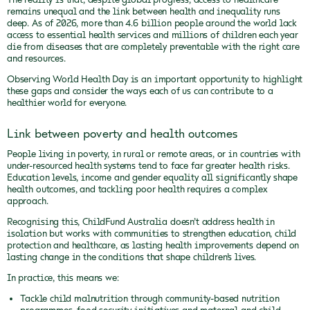
remains unequal and the link between health and inequality runs
deep. As of 2026, more than 4.6 billion people around the world lack
access to essential health services and millions of children each year
die from diseases that are completely preventable with the right care
and resources.
Observing World Health Day is an important opportunity to highlight
these gaps and consider the ways each of us can contribute to a
healthier world for everyone.
Link between poverty and health outcomes
People living in poverty, in rural or remote areas, or in countries with
under-resourced health systems tend to face far greater health risks.
Education levels, income and gender equality all significantly shape
health outcomes, and tackling poor health requires a complex
approach.
Recognising this, ChildFund Australia doesn’t address health in
isolation but works with communities to strengthen education, child
protection and healthcare, as lasting health improvements depend on
lasting change in the conditions that shape children’s lives.
In practice, this means we:
Tackle child malnutrition through community-based nutrition
programmes, food security initiatives and maternal and child