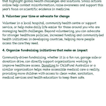
that highlight global health challenges and solutions. Small actions
online help combat misinformation, raise awareness and support this
year’s focus on scientific evidence in medicine.
3. Volunteer your time or advocate for change
Volunteer in a local hospital, community health centre or support
service, or help make daily life easier for those around you who are
managing health challenges. Beyond volunteering, you can advocate
for stronger healthcare policies, increased funding and community-led
health initiatives in developing countries, helping more people
access the care they need.
4. Organise fundraising initiatives that make an impact
Community-driven fundraising, whether it is a fun run, garage sale or
donation drive, can directly support organisations working to
improve healthcare access.
Donating
to ChildFund Australia or a
similar organisation helps make accessible medical care a reality,
providing more children with access to clean water, sanitation,
medical services and health education to keep them safe.