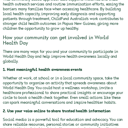
health outreach services and routine immunisation efforts, easing the
barriers many families face when accessing healthcare. By building
local health capacity, improving early diagnosis and supporting
patients through treatment, ChildFund Australia’s work contributes to
stronger child health outcomes in Papua New Guinea, giving more
children the opportunity to grow up healthy.
How your community can get involved in World
Health Day
There are many ways for you and your community to participate in
World Health Day and help improve health awareness locally and
globally.
1. Host meaningful health awareness events
Whether at work, at school or in a local community space, take the
opportunity to organise an activity that spreads awareness about
World Health Day. You could host a wellness workshop, invite a
healthcare professional to share practical insights or encourage your
circle to book a health check together. Even small actions like these
can spark meaningful conversations and inspire healthier habits.
2. Use your voice online to share trusted health information
Social media is a powerful tool for education and advocacy. You can
share reliable resources, personal stories or community initiatives