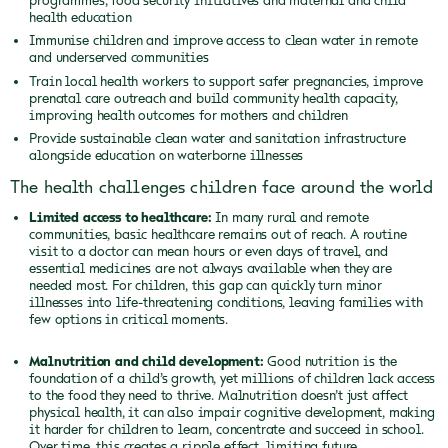
health education
Immunise children and improve access to clean water in remote
and underserved communities
Train local health workers to support safer pregnancies, improve
prenatal care outreach and build community health capacity,
improving health outcomes for mothers and children
Provide sustainable clean water and sanitation infrastructure
alongside education on waterborne illnesses
The health challenges children face around the world
Limited access to healthcare:
In many rural and remote
communities, basic healthcare remains out of reach. A routine
visit to a doctor can mean hours or even days of travel, and
essential medicines are not always available when they are
needed most. For children, this gap can quickly turn minor
illnesses into life-threatening conditions, leaving families with
few options in critical moments.
Malnutrition and child development:
Good nutrition is the
foundation of a child’s growth, yet millions of children lack access
to the food they need to thrive. Malnutrition doesn’t just affect
physical health, it can also impair cognitive development, making
it harder for children to learn, concentrate and succeed in school.
Over time, this creates a ripple effect, limiting future