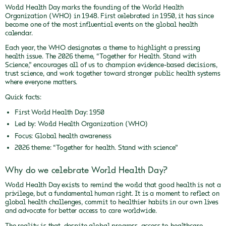
World Health Day marks the founding of the World Health
Organization (WHO) in 1948. First celebrated in 1950, it has since
become one of the most influential events on the global health
calendar.
Each year, the WHO designates a theme to highlight a pressing
health issue. The 2026 theme, “Together for Health. Stand with
Science,” encourages all of us to champion evidence-based decisions,
trust science, and work together toward stronger public health systems
where everyone matters.
Quick facts:
First World Health Day: 1950
Led by: World Health Organization (WHO)
Focus: Global health awareness
2026 theme: “Together for health. Stand with science”
Why do we celebrate World Health Day?
World Health Day exists to remind the world that good health is not a
privilege, but a fundamental human right. It is a moment to reflect on
global health challenges, commit to healthier habits in our own lives
and advocate for better access to care worldwide.
The reality is that, despite global progress, access to healthcare