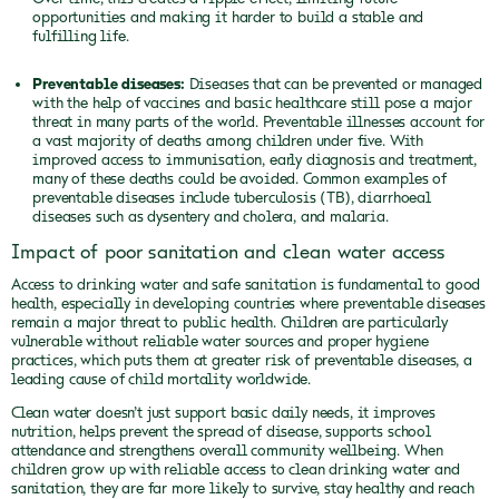
opportunities and making it harder to build a stable and
fulfilling life.
Preventable diseases:
Diseases that can be prevented or managed
with the help of vaccines and basic healthcare still pose a major
threat in many parts of the world. Preventable illnesses account for
a vast majority of deaths among children under five. With
improved access to immunisation, early diagnosis and treatment,
many of these deaths could be avoided. Common examples of
preventable diseases include tuberculosis (TB), diarrhoeal
diseases such as dysentery and cholera, and malaria.
Impact of poor sanitation and clean water access
Access to drinking water and safe sanitation is fundamental to good
health, especially in developing countries where preventable diseases
remain a major threat to public health. Children are particularly
vulnerable without reliable water sources and proper hygiene
practices, which puts them at greater risk of preventable diseases, a
leading cause of child mortality worldwide.
Clean water doesn’t just support basic daily needs, it improves
nutrition, helps prevent the spread of disease, supports school
attendance and strengthens overall community wellbeing. When
children grow up with reliable access to clean drinking water and
sanitation, they are far more likely to survive, stay healthy and reach