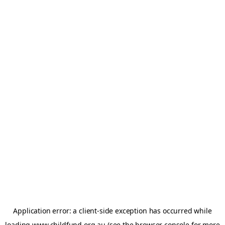
Application error: a
client
-side exception has occurred while
loading
www.childfund.org.au
(see the
browser console
for more