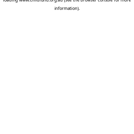
information).