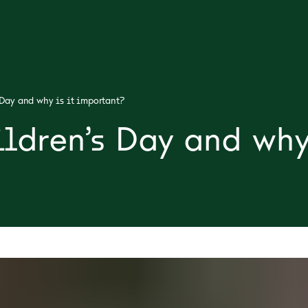
Day and why is it important?
ldren’s Day and why