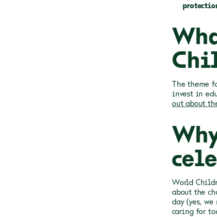
protectio
Wha
Chi
The theme fo
invest in ed
out about the
Why
cel
World Childr
about the ch
day (yes, we
caring for to