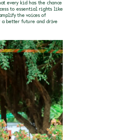
hat every kid has the chance
cess to essential rights like
amplify the voices of
 a better future and drive