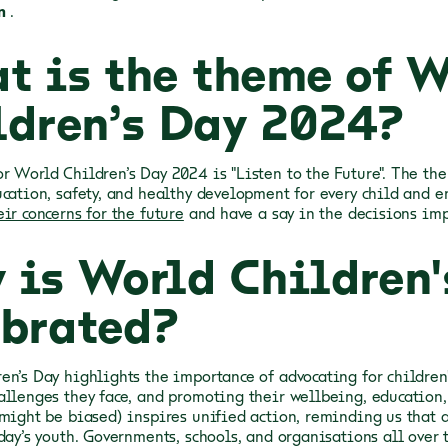
n
.
t is the theme of W
ldren’s Day 2024?
r World Children’s Day 2024 is "Listen to the Future". The th
ucation, safety, and healthy development for every child and 
ir concerns for the future
and have a say in the decisions imp
 is World Children'
ebrated?
en’s Day highlights the importance of advocating for children'
allenges they face, and promoting their wellbeing, education, 
 might be biased) inspires unified action, reminding us that a
day’s youth. Governments, schools, and organisations all over 