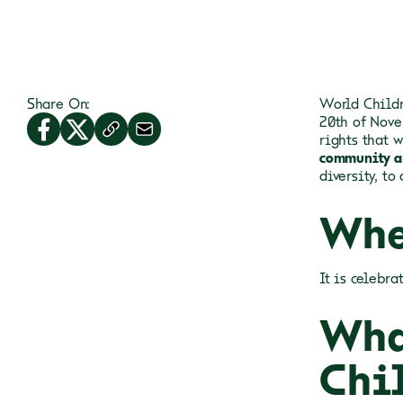
Share On:
World Childr
20th of Nove
rights that 
community a
diversity, to
Whe
It is celebr
Wha
Chi