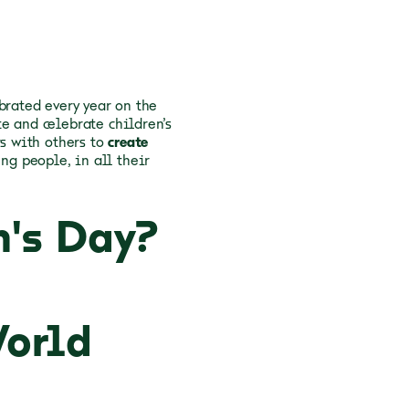
brated every year on the
e and celebrate children’s
rs with others to
create
ng people, in all their
n's Day?
World