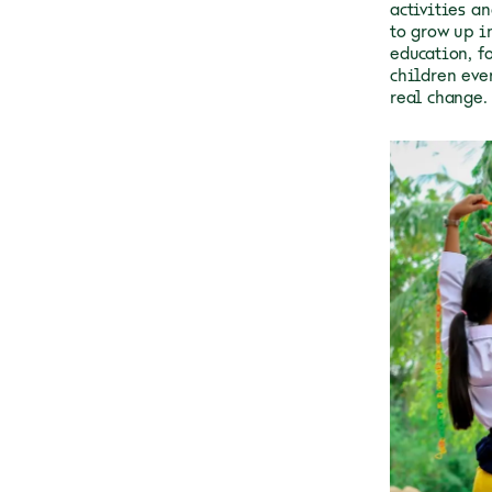
activities a
to grow up in
education, f
children eve
real change.