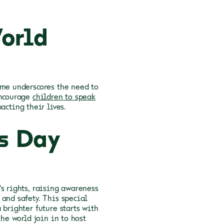
orld
eme underscores the need to
encourage
children to speak
acting their lives.
s Day
s rights, raising awareness
and safety. This special
 brighter future starts with
the world join in to host