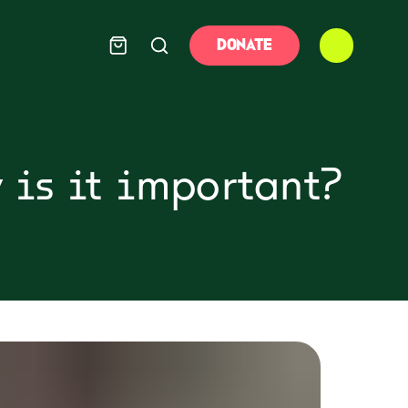
DONATE
 is it important?