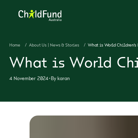
Home
/
About Us | News & Stories
/
What is World Children’s 
What is World Chi
•
4 November 2024
By
karan