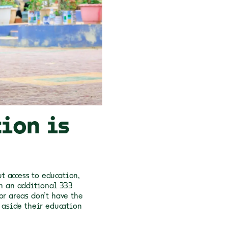
ion is
t access to education,
th an additional 333
or areas don’t have the
t aside their education