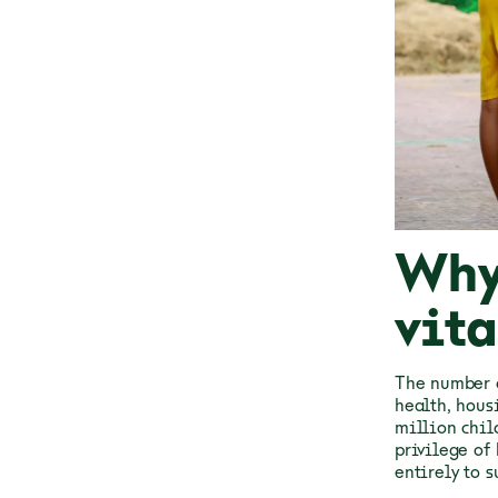
Why
vita
The number o
health, housi
million chil
privilege of
entirely to s