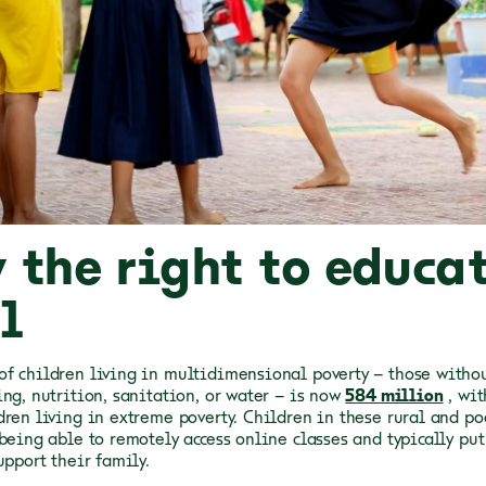
 the right to educat
l
f children living in multidimensional poverty – those withou
ng, nutrition, sanitation, or water – is now
584 million
, wi
dren living in extreme poverty. Children in these rural and po
 being able to remotely access online classes and typically pu
upport their family.