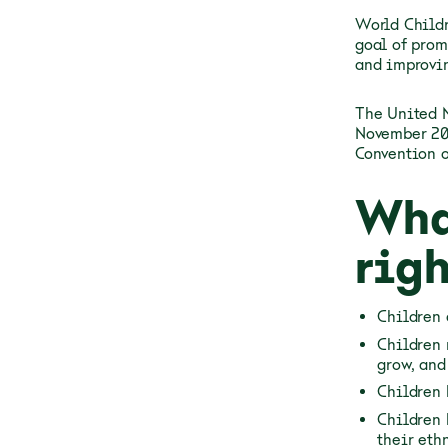
World Childr
goal of prom
and improvin
The United 
November 20,
Convention o
Wha
righ
Children 
Children 
grow, and
Children 
Children 
their ethn