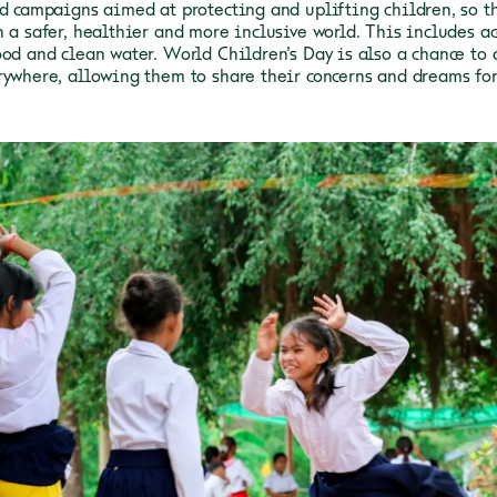
nd campaigns aimed at protecting and uplifting children, so t
 a safer, healthier and more inclusive world. This includes ac
ood and clean water.
World Children’s Day is also a chance to 
rywhere, allowing them to share their concerns and dreams for