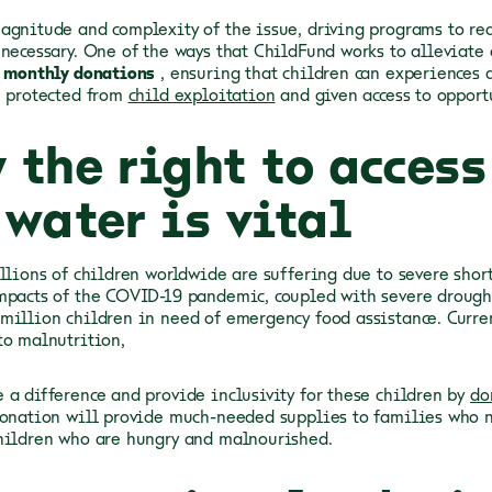
agnitude and complexity of the issue, driving programs to re
 necessary. One of the ways that ChildFund works to alleviate 
f
monthly donations
, ensuring that children can experiences 
, protected from
child exploitation
and given access to opport
 the right to access
water is vital
illions of children worldwide are suffering due to severe shor
mpacts of the COVID-19 pandemic, coupled with severe drought 
million children in need of emergency food assistance. Curren
to malnutrition,
 a difference and provide inclusivity for these children by
do
donation will provide much-needed supplies to families who ne
hildren who are hungry and malnourished.