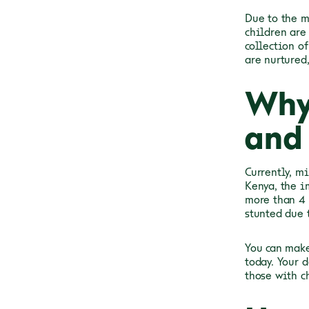
Due to the m
children are
collection o
are nurtured
Why
and 
Currently, m
Kenya, the i
more than 4 
stunted due 
You can make
today. Your 
those with c