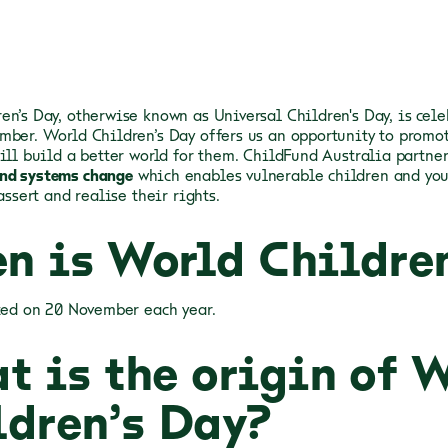
en’s Day, otherwise known as Universal Children's Day, is cele
mber. World Children’s Day offers us an opportunity to promot
will build a better world for them. ChildFund Australia partne
nd systems change
which enables vulnerable children and you
 assert and realise their rights.
n is World Childre
ated on 20 November each year.
t is the origin of 
ldren’s Day?