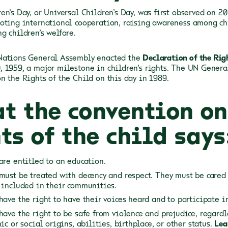
en’s Day, or Universal Children’s Day, was first observed on 2
oting international cooperation, raising awareness among ch
g children’s welfare.
Nations General Assembly enacted the
Declaration of the Rig
 1959, a major milestone in children’s rights. The UN Gener
n the Rights of the Child on this day in 1989.
t the convention on
ts of the child says
are entitled to an education.
must be treated with decency and respect. They must be cared 
 included in their communities.
have the right to have their voices heard and to participate i
have the right to be safe from violence and prejudice, regardl
ic or social origins, abilities, birthplace, or other status.
Lea