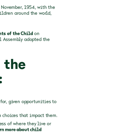
0 November, 1954, with the
ildren around the world,
hts of the Child
on
al Assembly adopted the
 the
:
for, given opportunities to
n choices that impact them.
ess of where they live or
rn more about child