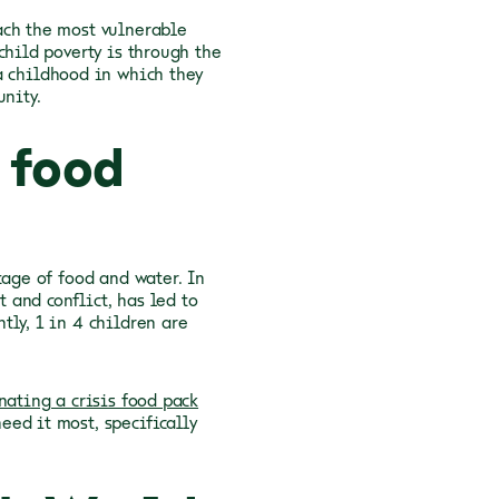
ach the most vulnerable
child poverty is through the
a childhood in which they
unity.
 food
tage of food and water. In
and conflict, has led to
tly, 1 in 4 children are
nating a crisis food pack
ed it most, specifically