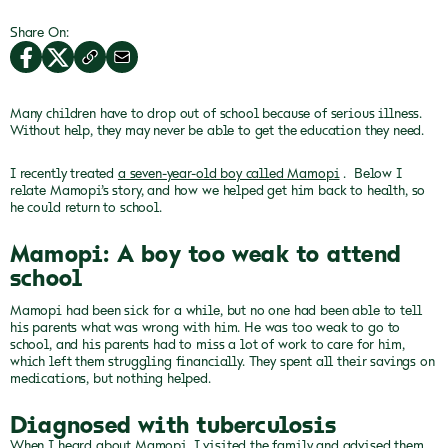
Share On:
Many children have to drop out of school because of serious illness.
Without help, they may never be able to get the education they need.
I recently treated
a seven-year-old boy called Mamopi
.
Below I
relate Mamopi’s story, and how we helped get him back to health, so
he could return to school.
Mamopi: A boy too weak to attend
school
Mamopi had been sick for a while, but no one had been able to tell
his parents what was wrong with him.
He was too weak to go to
school, and his parents had to miss a lot of work to care for him,
which left them struggling financially.
They spent all their savings on
medications, but nothing helped.
Diagnosed with tuberculosis
When I heard about Mamopi, I visited the family and advised them