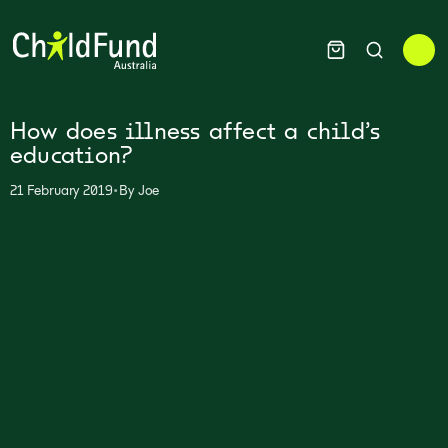
How does illness affect a child’s
education?
•
21 February 2019
By
Joe