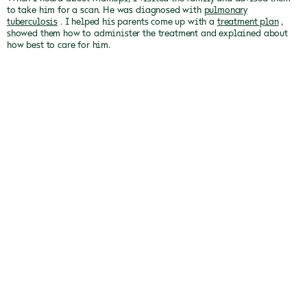
to take him for a scan.
He was diagnosed with
pulmonary
tuberculosis
.
I helped his parents come up with a
treatment plan
,
showed them how to administer the treatment and explained about
how best to care for him.